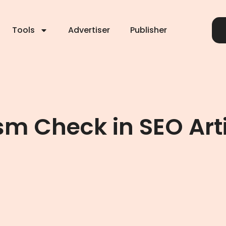
Tools
Advertiser
Publisher
ism Check in SEO Art