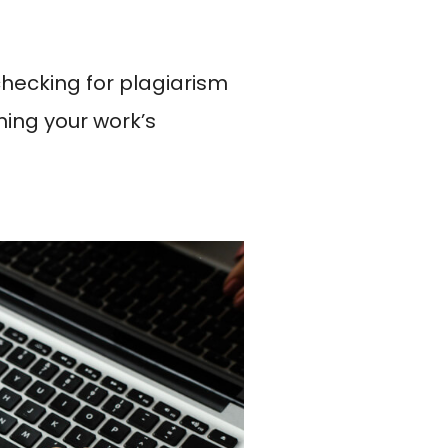
checking for plagiarism
ming your work’s