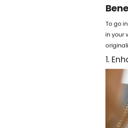
Bene
To go i
in your
original
1. En