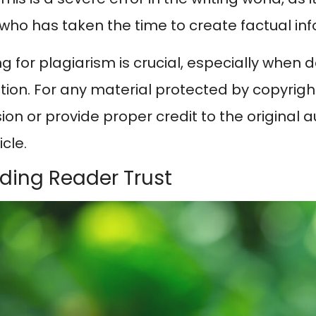
 who has taken the time to create factual in
g for plagiarism is crucial, especially when 
ion. For any material protected by copyright,
on or provide proper credit to the original au
icle.
ilding Reader Trust