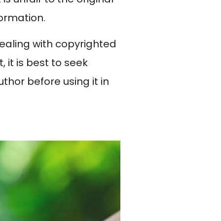
formation.
dealing with copyrighted
 it is best to seek
thor before using it in