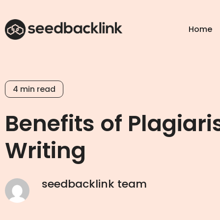
Home
4
min read
Benefits of Plagiar
Writing
seedbacklink team