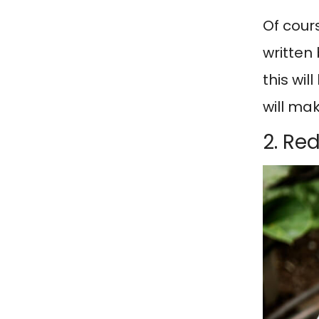
Of cour
written 
this wil
will ma
2. Re