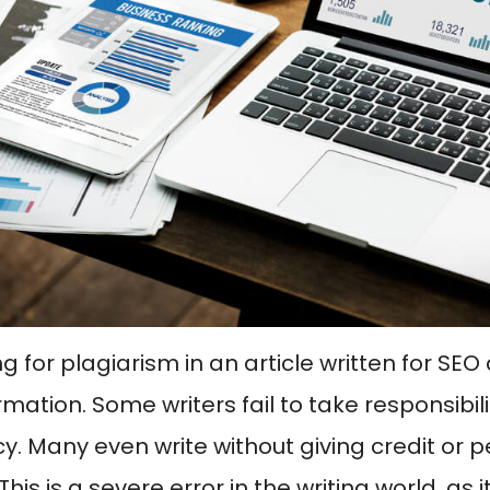
g for plagiarism in an article written for SE
mation. Some writers fail to take responsibili
y. Many even write without giving credit or pe
This is a severe error in the writing world, as it