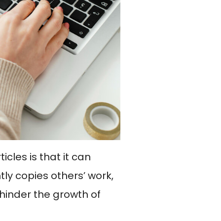
cles is that it can
ntly copies others’ work,
 hinder the growth of