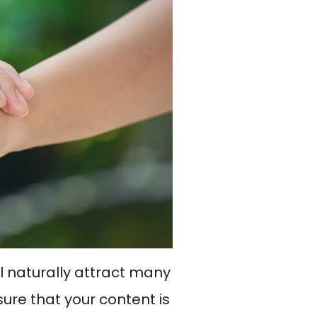
ll naturally attract many
sure that your content is