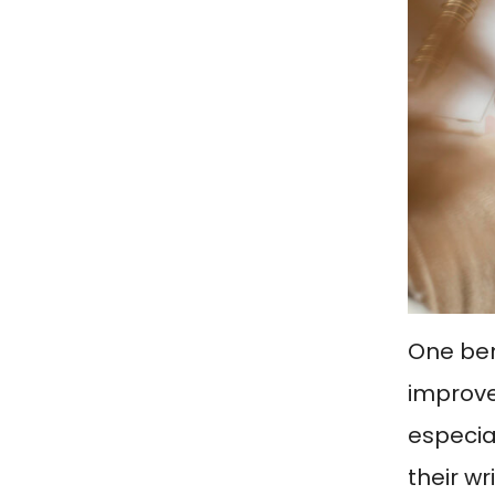
One bene
improve 
especia
their wr