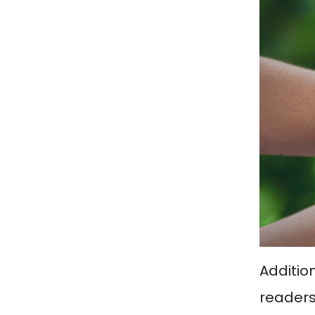
Addition
readers 