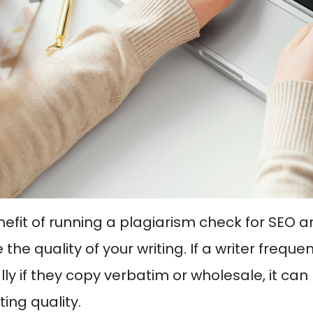
fit of running a plagiarism check for SEO arti
the quality of your writing. If a writer freque
lly if they copy verbatim or wholesale, it can
iting quality.