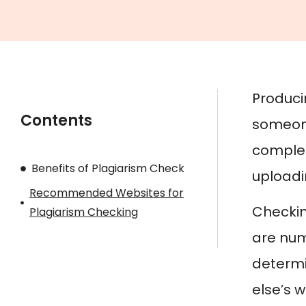
Producin
Contents
someone
complet
Benefits of Plagiarism Check
uploadin
Recommended Websites for
Checking
Plagiarism Checking
are num
determin
else’s w