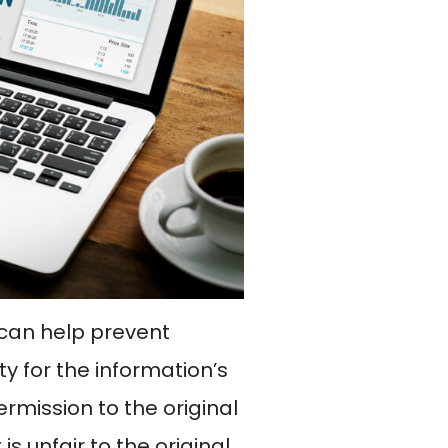
O can help prevent
ty for the information’s
rmission to the original
 is unfair to the original