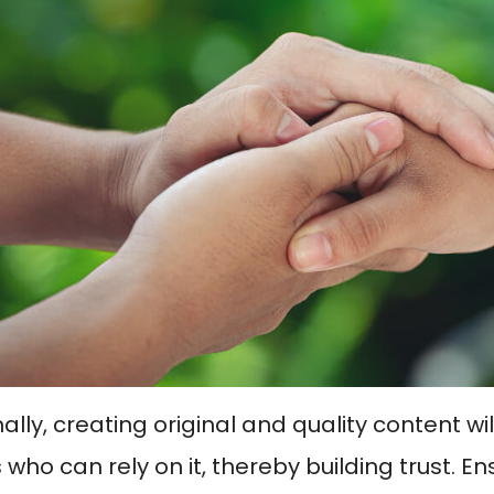
ally, creating original and quality content wi
who can rely on it, thereby building trust. En