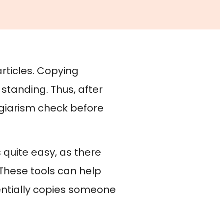
articles. Copying
standing. Thus, after
lagiarism check before
s quite easy, as there
These tools can help
otentially copies someone