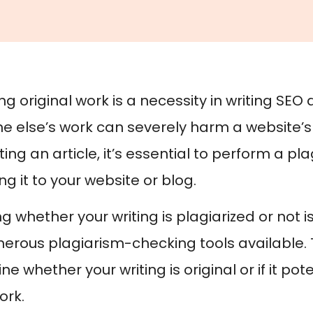
g original work is a necessity in writing SEO 
 else’s work can severely harm a website’s 
ing an article, it’s essential to perform a p
g it to your website or blog.
 whether your writing is plagiarized or not i
erous plagiarism-checking tools available. 
e whether your writing is original or if it p
ork.