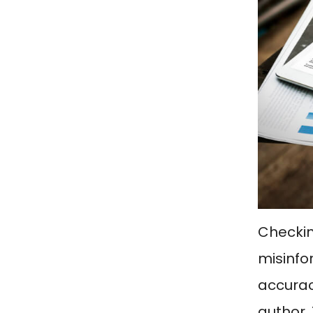
Checkin
misinfor
accurac
author. 