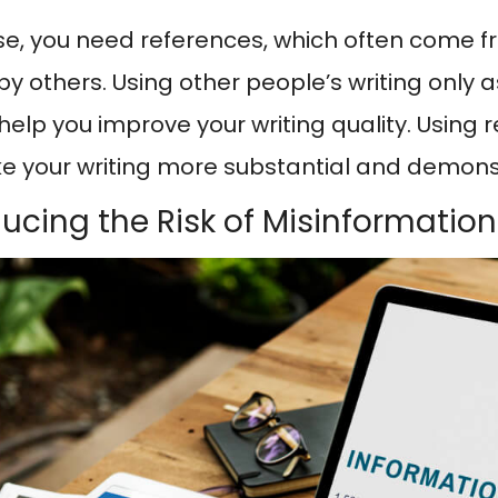
se, you need references, which often come f
by others. Using other people’s writing only a
l help you improve your writing quality. Using
ke your writing more substantial and demonst
ducing the Risk of Misinformation