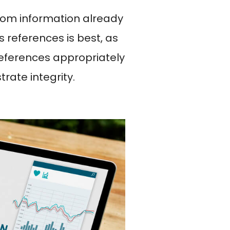
rom information already
s references is best, as
 references appropriately
rate integrity.