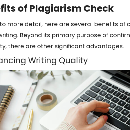
fits of Plagiarism Check
nto more detail, here are several benefits of 
 writing. Beyond its primary purpose of confir
ity, there are other significant advantages.
hancing Writing Quality