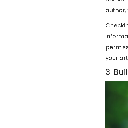
author,
Checkin
informat
permissi
your art
3. Bu