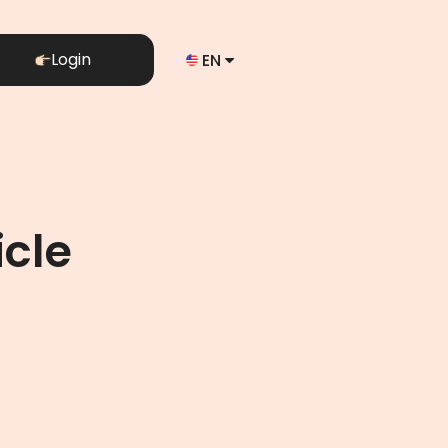
Login
EN
icle