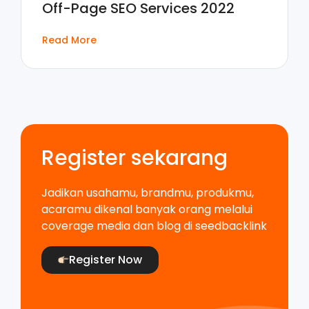
Off-Page SEO Services 2022
Read More
Register sekarang
Jadikan usahamu, brandmu, produkmu,
acaramu dikenal banyak orang melalui
coverage media dan blog di seedbacklink
Register Now