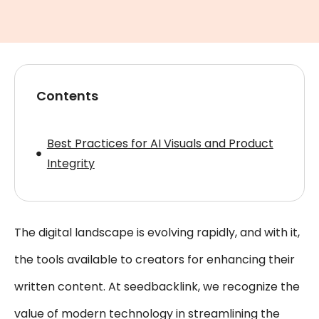
Contents
Best Practices for AI Visuals and Product
Integrity
The digital landscape is evolving rapidly, and with it,
the tools available to creators for enhancing their
written content. At seedbacklink, we recognize the
value of modern technology in streamlining the