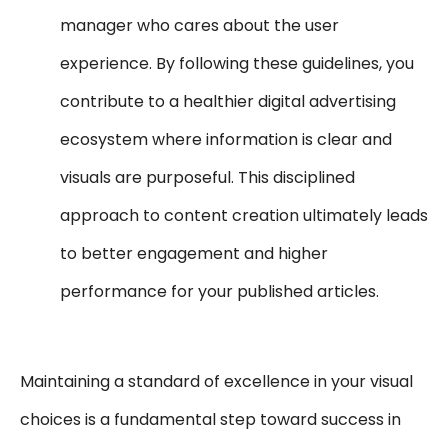
manager who cares about the user
experience. By following these guidelines, you
contribute to a healthier digital advertising
ecosystem where information is clear and
visuals are purposeful. This disciplined
approach to content creation ultimately leads
to better engagement and higher
performance for your published articles.
Maintaining a standard of excellence in your visual
choices is a fundamental step toward success in