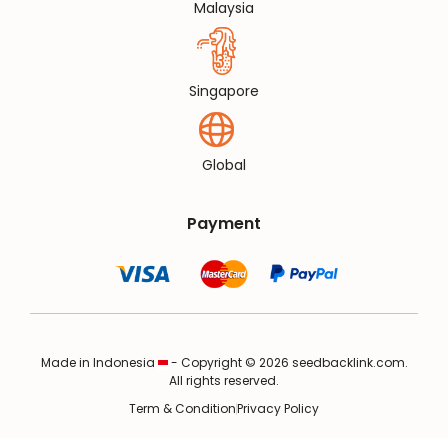
Malaysia
Singapore
Global
Payment
Made in Indonesia
- Copyright © 2026 seedbacklink.com.
All rights reserved.
Term & Condition
Privacy Policy
✖
S**phire has
purchased media for