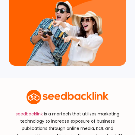
seedbacklink
is a martech that utilizes marketing
technology to increase exposure of business
publications through online media, KOL and