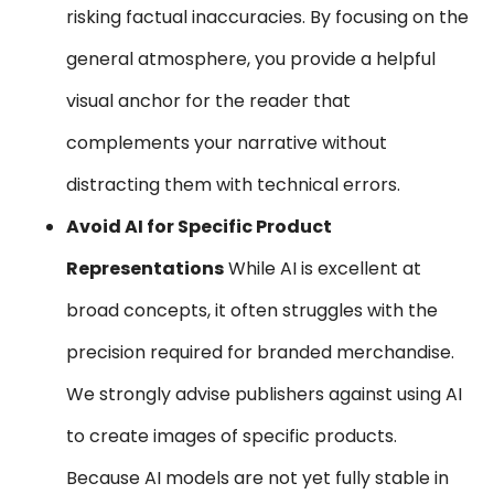
risking factual inaccuracies. By focusing on the
general atmosphere, you provide a helpful
visual anchor for the reader that
complements your narrative without
distracting them with technical errors.
Avoid AI for Specific Product
Representations
While AI is excellent at
broad concepts, it often struggles with the
precision required for branded merchandise.
We strongly advise publishers against using AI
to create images of specific products.
Because AI models are not yet fully stable in