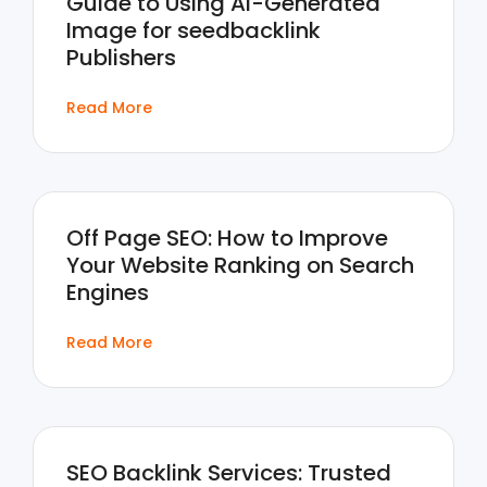
Guide to Using AI-Generated
Image for seedbacklink
Publishers
Read More
Off Page SEO: How to Improve
Your Website Ranking on Search
Engines
Read More
SEO Backlink Services: Trusted