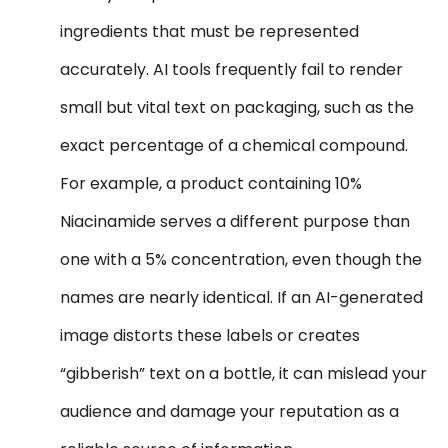
ingredients that must be represented
accurately. AI tools frequently fail to render
small but vital text on packaging, such as the
exact percentage of a chemical compound.
For example, a product containing 10%
Niacinamide serves a different purpose than
one with a 5% concentration, even though the
names are nearly identical. If an AI-generated
image distorts these labels or creates
“gibberish” text on a bottle, it can mislead your
audience and damage your reputation as a