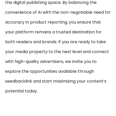
the digital publishing space. By balancing the
convenience of AI with the non-negotiable need for
accuracy in product reporting, you ensure that
your platform remains a trusted destination for
both readers and brands. If you are ready to take
your media property to the next level and connect
with high-quality advertisers, we invite you to
explore the opportunities available through
seedbacklink and start maximizing your content’s
potential today.