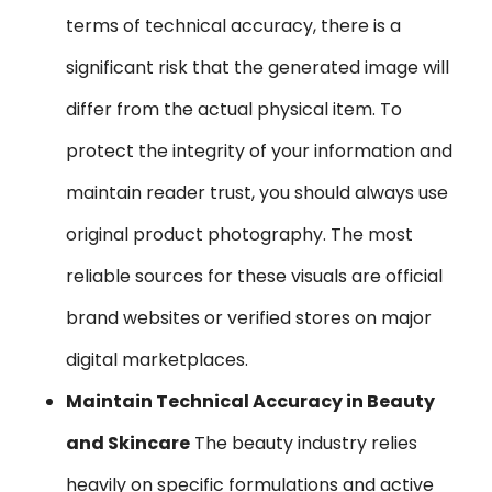
terms of technical accuracy, there is a
significant risk that the generated image will
differ from the actual physical item. To
protect the integrity of your information and
maintain reader trust, you should always use
original product photography. The most
reliable sources for these visuals are official
brand websites or verified stores on major
digital marketplaces.
Maintain Technical Accuracy in Beauty
and Skincare
The beauty industry relies
heavily on specific formulations and active