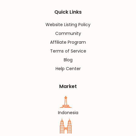
Quick Links
Website Listing Policy
Community
Affiliate Program
Terms of Service
Blog
Help Center
Market
Indonesia