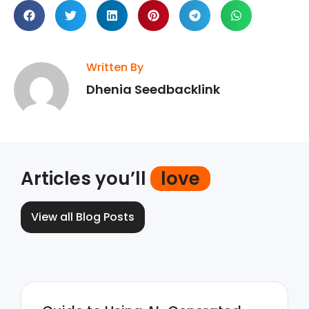
Written By
Dhenia Seedbacklink
Articles you’ll
love
View all Blog Posts