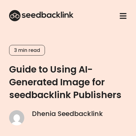
3
min read
Guide to Using AI-
Generated Image for
seedbacklink Publishers
Dhenia Seedbacklink