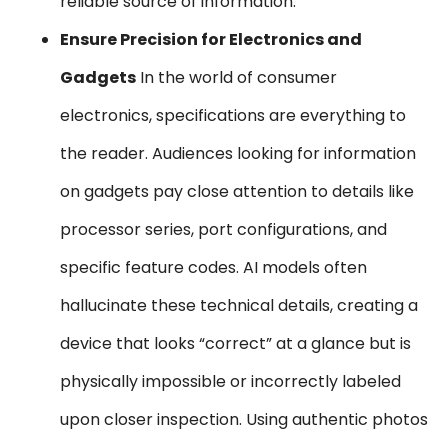
reliable source of information.
Ensure Precision for Electronics and
Gadgets
In the world of consumer
electronics, specifications are everything to
the reader. Audiences looking for information
on gadgets pay close attention to details like
processor series, port configurations, and
specific feature codes. AI models often
hallucinate these technical details, creating a
device that looks “correct” at a glance but is
physically impossible or incorrectly labeled
upon closer inspection. Using authentic photos