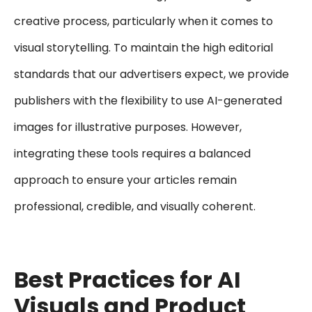
creative process, particularly when it comes to
visual storytelling. To maintain the high editorial
standards that our advertisers expect, we provide
publishers with the flexibility to use AI-generated
images for illustrative purposes. However,
integrating these tools requires a balanced
approach to ensure your articles remain
professional, credible, and visually coherent.
Best Practices for AI
Visuals and Product