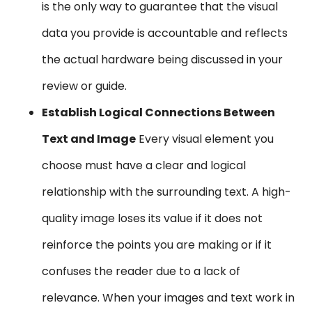
is the only way to guarantee that the visual
data you provide is accountable and reflects
the actual hardware being discussed in your
review or guide.
Establish Logical Connections Between
Text and Image
Every visual element you
choose must have a clear and logical
relationship with the surrounding text. A high-
quality image loses its value if it does not
reinforce the points you are making or if it
confuses the reader due to a lack of
relevance. When your images and text work in