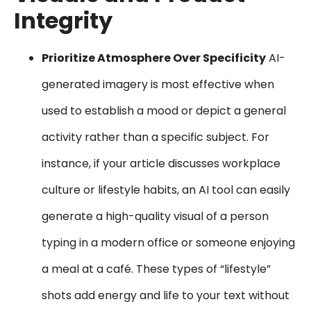
Integrity
Prioritize Atmosphere Over Specificity
AI-
generated imagery is most effective when
used to establish a mood or depict a general
activity rather than a specific subject. For
instance, if your article discusses workplace
culture or lifestyle habits, an AI tool can easily
generate a high-quality visual of a person
typing in a modern office or someone enjoying
a meal at a café. These types of “lifestyle”
shots add energy and life to your text without