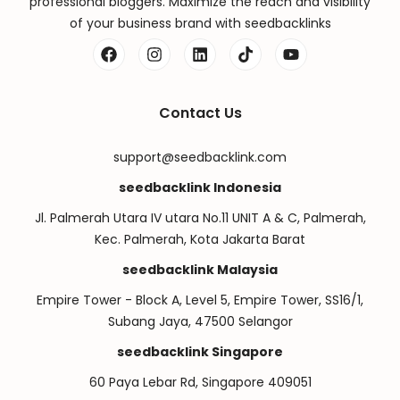
professional bloggers. Maximize the reach and visibility
of your business brand with seedbacklinks
Contact Us
support@seedbacklink.com
seedbacklink Indonesia
Jl. Palmerah Utara IV utara No.11 UNIT A & C, Palmerah,
Kec. Palmerah, Kota Jakarta Barat
seedbacklink Malaysia
Empire Tower - Block A, Level 5, Empire Tower, SS16/1,
Subang Jaya, 47500 Selangor
seedbacklink Singapore
60 Paya Lebar Rd, Singapore 409051