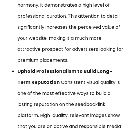
harmony, it demonstrates a high level of
professional curation. This attention to detail
significantly increases the perceived value of
your website, making it a much more
attractive prospect for advertisers looking for
premium placements.
Uphold Professionalism to Build Long-
Term Reputation
Consistent visual quality is
one of the most effective ways to build a
lasting reputation on the seedbacklink
platform. High-quality, relevant images show
that you are an active and responsible media