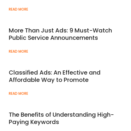
READ MORE
More Than Just Ads: 9 Must-Watch
Public Service Announcements
READ MORE
Classified Ads: An Effective and
Affordable Way to Promote
READ MORE
The Benefits of Understanding High-
Paying Keywords