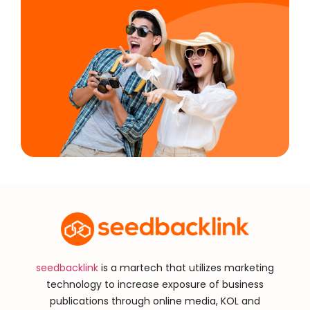
seedbacklink
is a martech that utilizes marketing
technology to increase exposure of business
publications through online media, KOL and