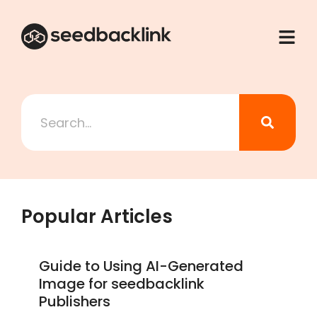
Popular Articles
Guide to Using AI-Generated
Image for seedbacklink
Publishers