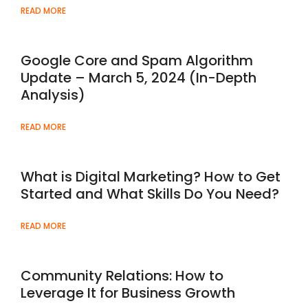
READ MORE
Google Core and Spam Algorithm
Update – March 5, 2024 (In-Depth
Analysis)
READ MORE
What is Digital Marketing? How to Get
Started and What Skills Do You Need?
READ MORE
Community Relations: How to
Leverage It for Business Growth