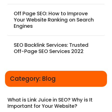
Off Page SEO: How to Improve
Your Website Ranking on Search
Engines
SEO Backlink Services: Trusted
Off-Page SEO Services 2022
Category: Blog
What is Link Juice in SEO? Why is It
Important for Your Website?