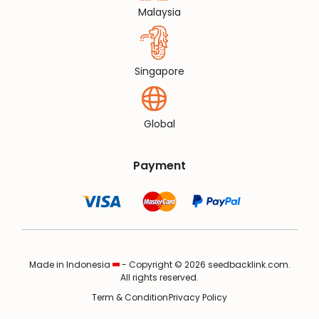
Malaysia
Singapore
Global
Payment
Made in Indonesia
- Copyright © 2026 seedbacklink.com.
All rights reserved.
Term & Condition
Privacy Policy