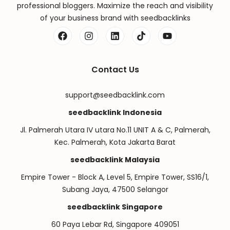
professional bloggers. Maximize the reach and visibility
of your business brand with seedbacklinks
Contact Us
support@seedbacklink.com
seedbacklink Indonesia
Jl. Palmerah Utara IV utara No.11 UNIT A & C, Palmerah,
Kec. Palmerah, Kota Jakarta Barat
seedbacklink Malaysia
Empire Tower - Block A, Level 5, Empire Tower, SS16/1,
Subang Jaya, 47500 Selangor
seedbacklink Singapore
60 Paya Lebar Rd, Singapore 409051