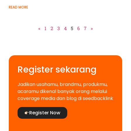
READ MORE
«
1
2
3
4
5
6
7
»
Register sekarang
Jadikan usahamu, brandmu, produkmu,
acaramu dikenal banyak orang melalui
coverage media dan blog di seedbacklink
Register Now