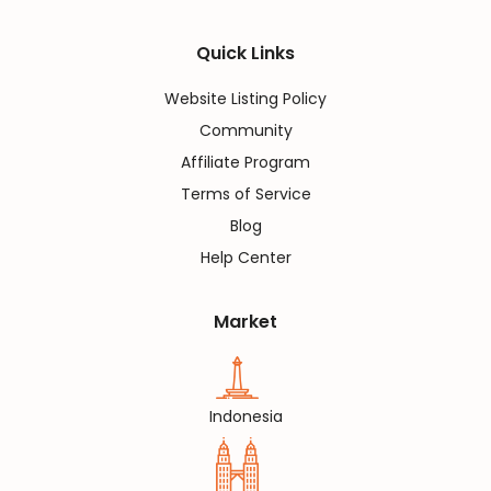
Quick Links
Website Listing Policy
Community
Affiliate Program
Terms of Service
Blog
Help Center
Market
Indonesia