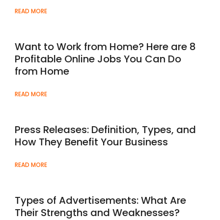
READ MORE
Want to Work from Home? Here are 8
Profitable Online Jobs You Can Do
from Home
READ MORE
Press Releases: Definition, Types, and
How They Benefit Your Business
READ MORE
Types of Advertisements: What Are
Their Strengths and Weaknesses?