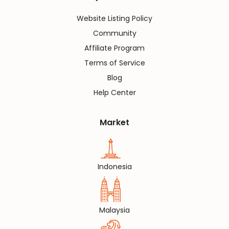
Website Listing Policy
Community
Affiliate Program
Terms of Service
Blog
Help Center
Market
Indonesia
Malaysia