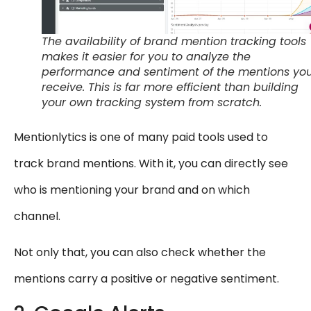
The availability of brand mention tracking tools
makes it easier for you to analyze the
performance and sentiment of the mentions yo
receive. This is far more efficient than building
your own tracking system from scratch.
Mentionlytics is one of many paid tools used to
track brand mentions. With it, you can directly see
who is mentioning your brand and on which
channel.
Not only that, you can also check whether the
mentions carry a positive or negative sentiment.