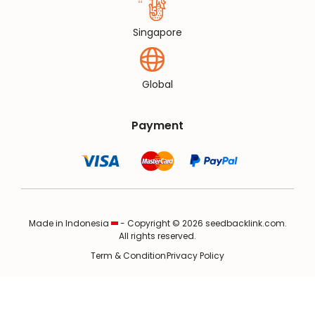
Singapore
Global
Payment
Made in Indonesia
- Copyright © 2026 seedbacklink.com.
All rights reserved.
Term & Condition
Privacy Policy