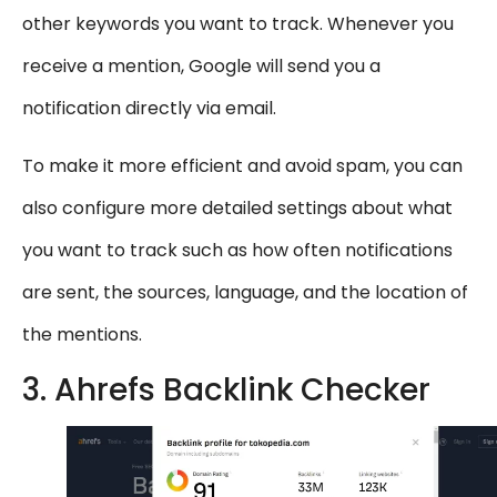
other keywords you want to track. Whenever you
receive a mention, Google will send you a
notification directly via email.
To make it more efficient and avoid spam, you can
also configure more detailed settings about what
you want to track such as how often notifications
are sent, the sources, language, and the location of
the mentions.
3. Ahrefs Backlink Checker