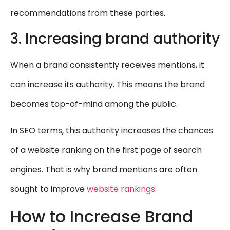
recommendations from these parties.
3. Increasing brand authority
When a brand consistently receives mentions, it
can increase its authority. This means the brand
becomes top-of-mind among the public.
In SEO terms, this authority increases the chances
of a website ranking on the first page of search
engines. That is why brand mentions are often
sought to improve
website rankings
.
How to Increase Brand