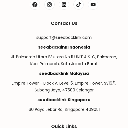
Contact Us
support@seedbacklink.com
seedbacklink Indonesia
Jl. Palmerah Utara IV utara No.11 UNIT A & C, Palmerah,
Kec. Palmerah, Kota Jakarta Barat
seedbacklink Malaysia
Empire Tower - Block A, Level 5, Empire Tower, SS16/1,
Subang Jaya, 47500 Selangor
seedbacklink Singapore
60 Paya Lebar Rd, Singapore 409051
Quick Links