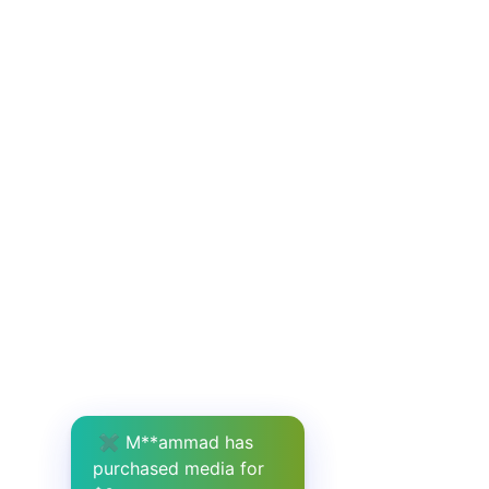
✖
M**ammad has
purchased media for