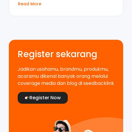
Read More
Register sekarang
Jadikan usahamu, brandmu, produkmu,
acaramu dikenal banyak orang melalui
coverage media dan blog di seedbacklink
Register Now