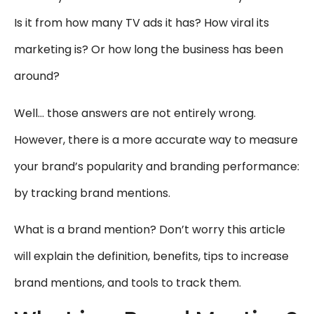
Is it from how many TV ads it has? How viral its
marketing is? Or how long the business has been
around?
Well… those answers are not entirely wrong.
However, there is a more accurate way to measure
your brand’s popularity and branding performance:
by tracking brand mentions.
What is a brand mention? Don’t worry this article
will explain the definition, benefits, tips to increase
brand mentions, and tools to track them.