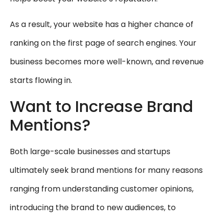
As a result, your website has a higher chance of
ranking on the first page of search engines. Your
business becomes more well-known, and revenue
starts flowing in.
Want to Increase Brand
Mentions?
Both large-scale businesses and startups
ultimately seek brand mentions for many reasons
ranging from understanding customer opinions,
introducing the brand to new audiences, to