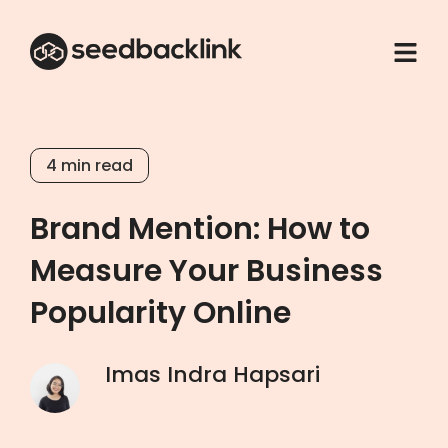
4
min read
Brand Mention: How to
Measure Your Business
Popularity Online
Imas Indra Hapsari