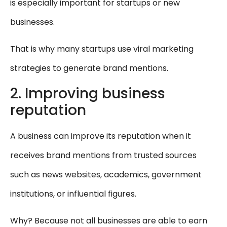
is especially important for startups or new
businesses.
That is why many startups use viral marketing
strategies to generate brand mentions.
2. Improving business
reputation
A business can improve its reputation when it
receives brand mentions from trusted sources
such as news websites, academics, government
institutions, or influential figures.
Why? Because not all businesses are able to earn