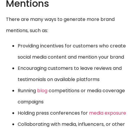
Mentions
There are many ways to generate more brand
mentions, such as:
Providing incentives for customers who create
social media content and mention your brand
Encouraging customers to leave reviews and
testimonials on available platforms
Running
blog
competitions or media coverage
campaigns
Holding press conferences for
media exposure
Collaborating with media, influencers, or other