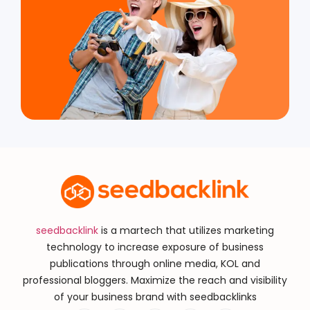
seedbacklink
is a martech that utilizes marketing
technology to increase exposure of business
publications through online media, KOL and
professional bloggers. Maximize the reach and visibility
of your business brand with seedbacklinks