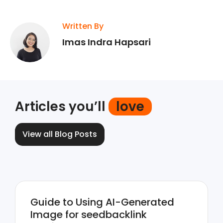
Written By
Imas Indra Hapsari
Articles you’ll
love
View all Blog Posts
Guide to Using AI-Generated
Image for seedbacklink