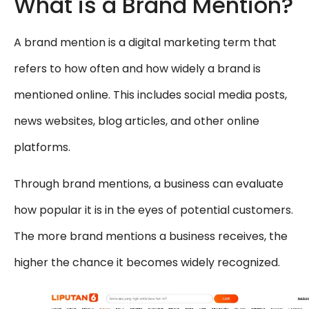
What is a Brand Mention?
A brand mention is a digital marketing term that
refers to how often and how widely a brand is
mentioned online. This includes social media posts,
news websites, blog articles, and other online
platforms.
Through brand mentions, a business can evaluate
how popular it is in the eyes of potential customers.
The more brand mentions a business receives, the
higher the chance it becomes widely recognized.