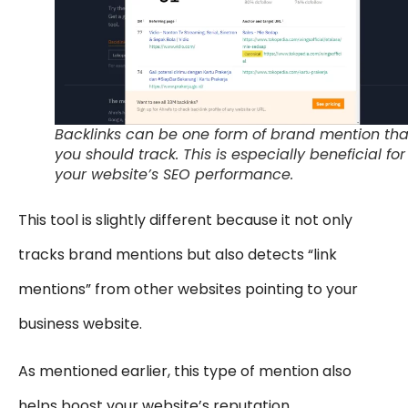
Backlinks can be one form of brand mention tha
you should track. This is especially beneficial for
your website’s SEO performance.
This tool is slightly different because it not only
tracks brand mentions but also detects “link
mentions” from other websites pointing to your
business website.
As mentioned earlier, this type of mention also
helps boost your website’s reputation.