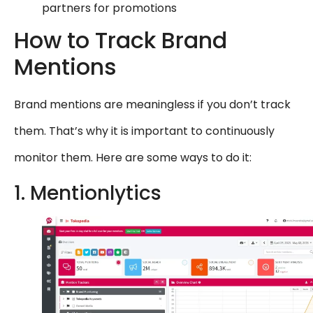
partners for promotions
How to Track Brand
Mentions
Brand mentions are meaningless if you don’t track
them. That’s why it is important to continuously
monitor them. Here are some ways to do it:
1. Mentionlytics