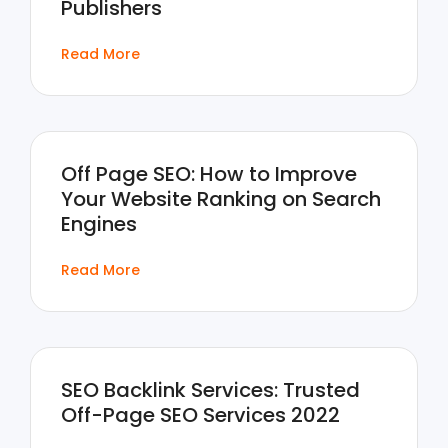
Publishers
Read More
Off Page SEO: How to Improve
Your Website Ranking on Search
Engines
Read More
SEO Backlink Services: Trusted
Off-Page SEO Services 2022