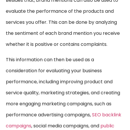
Besides that, brand mentions can also be used to
evaluate the performance of the products and
services you offer. This can be done by analyzing
the sentiment of each brand mention you receive
whether it is positive or contains complaints.
This information can then be used as a
consideration for evaluating your business
performance, including improving product and
service quality, marketing strategies, and creating
more engaging marketing campaigns, such as
performance advertising campaigns,
SEO backlink
campaigns
,
social media campaigns, and
public