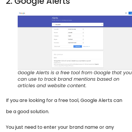
2. Google Alerts
Google Alerts is a free tool from Google that you
can use to track brand mentions based on
articles and website content.
If you are looking for a free tool, Google Alerts can
be a good solution.
You just need to enter your brand name or any