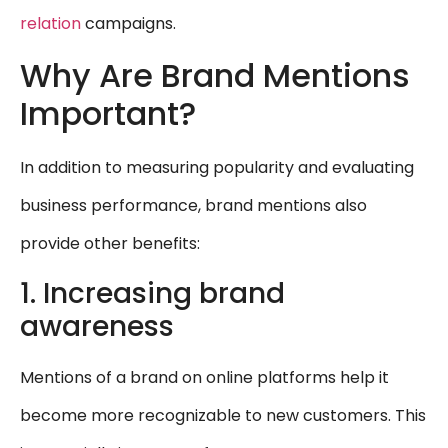
relation
campaigns.
Why Are Brand Mentions
Important?
In addition to measuring popularity and evaluating
business performance, brand mentions also
provide other benefits:
1. Increasing brand
awareness
Mentions of a brand on online platforms help it
become more recognizable to new customers. This