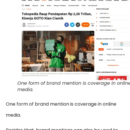
One form of brand mention is coverage in onlin
media.
One form of brand mention is coverage in online
media.