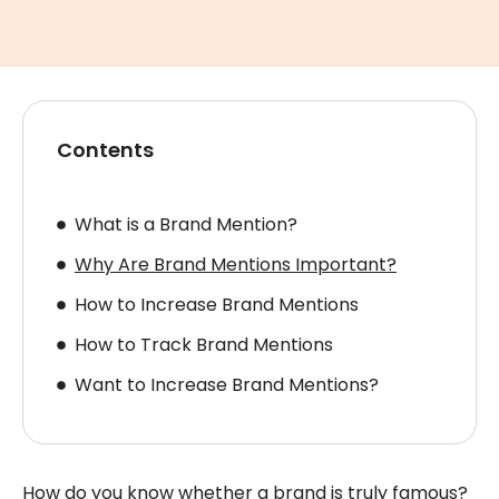
Contents
What is a Brand Mention?
Why Are Brand Mentions Important?
How to Increase Brand Mentions
How to Track Brand Mentions
Want to Increase Brand Mentions?
How do you know whether a brand is truly famous?