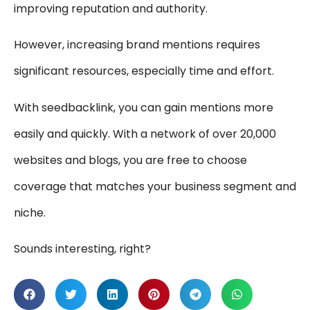
improving reputation and authority.
However, increasing brand mentions requires
significant resources, especially time and effort.
With seedbacklink, you can gain mentions more
easily and quickly. With a network of over 20,000
websites and blogs, you are free to choose
coverage that matches your business segment and
niche.
Sounds interesting, right?