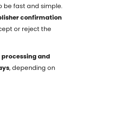
o be fast and simple.
lisher confirmation
ept or reject the
 processing and
days
, depending on