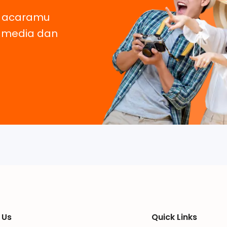
, acaramu
e media dan
 Us
Quick Links