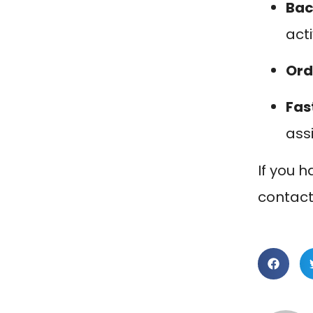
Bac
act
Ord
Fas
ass
If you h
contact