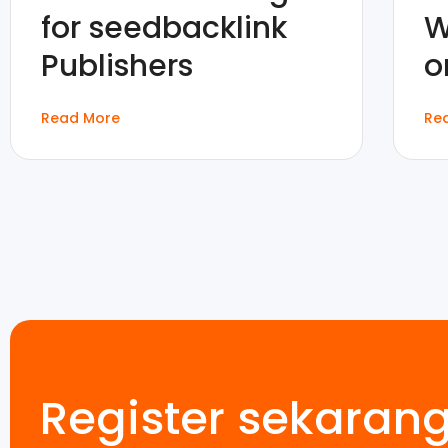
for seedbacklink
W
Publishers
o
Read More
Re
Register sekaran