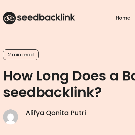
Home
2
min read
How Long Does a Ba
seedbacklink?
Alifya Qonita Putri