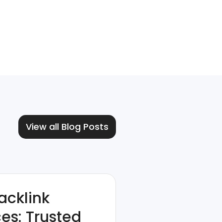
View all Blog Posts
acklink
ces: Trusted