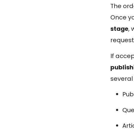
The ord
Once you
stage
,
request
If acce
publish
several
Pub
Que
Art