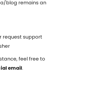
dia/blog remains an
r request support
isher
stance, feel free to
cial email
.