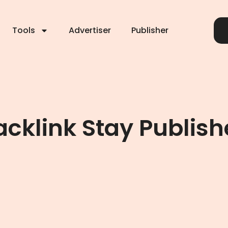
Tools
Advertiser
Publisher
cklink Stay Publish