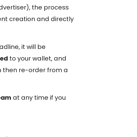
dvertiser), the process
ent creation and directly
line, it will be
ded
to your wallet, and
n then re-order from a
team
at any time if you