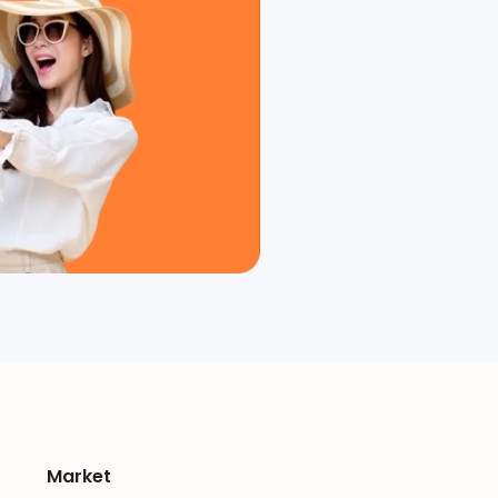
Market