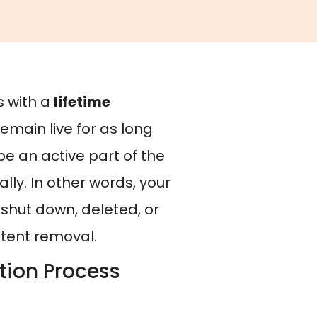
s with a
lifetime
remain live for as long
be an active part of the
ly. In other words, your
s shut down, deleted, or
ntent removal.
tion Process