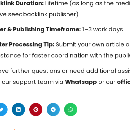
klink Duration:
Lifetime (as long as the me
ive seedbacklink publisher)
er & Publishing Timeframe:
1–3 work days
ter Processing Tip:
Submit your own article o
istance for faster coordination with the publ
ave further questions or need additional assi
 our support team via
Whatsapp
or our
offi