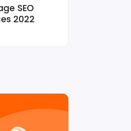
age SEO
ces 2022