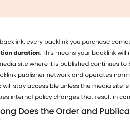
backlink, every backlink you purchase come
tion duration
. This means your backlink will 
edia site where it is published continues to 
klink publisher network and operates normal
 will stay accessible unless the media site i
es internal policy changes that result in co
ong Does the Order and Publica
?