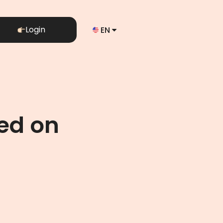
Login
EN
ed on