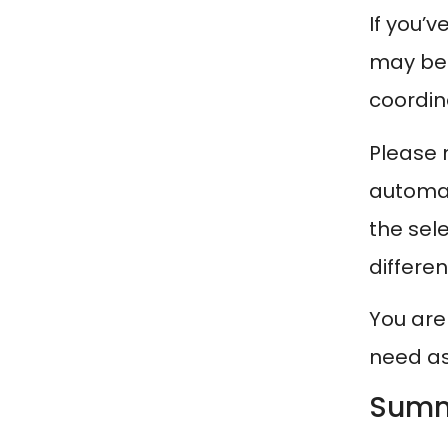
If you’
may b
coordin
Please n
automat
the sel
differen
You are
need as
Summ