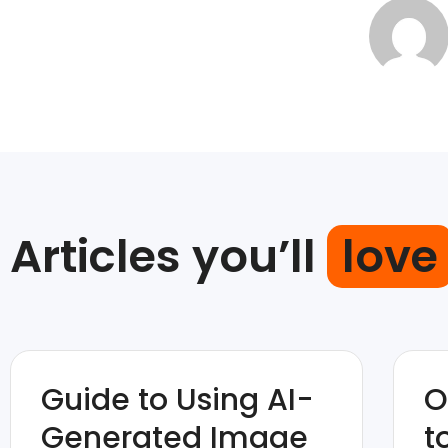
Articles you’ll
love
Guide to Using AI-
O
Generated Image
t