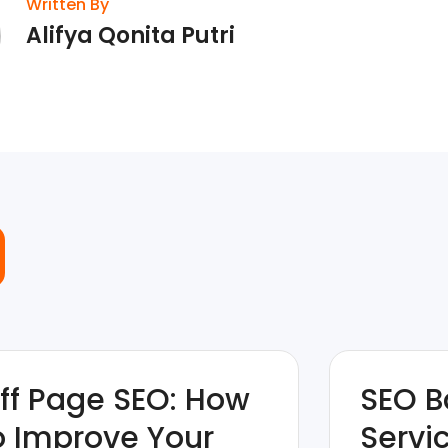
Written By
Alifya Qonita Putri
ff Page SEO: How
SEO B
o Improve Your
Servi