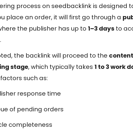
ering process on seedbacklink is designed t
 place an order, it will first go through a
pub
 where the publisher has up to
1–3 days
to acc
.
pted, the backlink will proceed to the
content
ing stage
, which typically takes
1 to 3 work 
 factors such as:
lisher response time
ue of pending orders
icle completeness