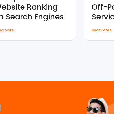
ebsite Ranking
Off-P
n Search Engines
Servi
ad More
Read More
g