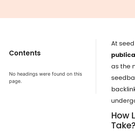
At seed
Contents
publica
as the m
No headings were found on this
seedbac
page.
backlink
undergo
How L
Take