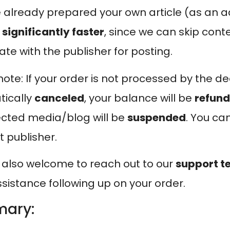
ve already prepared your own article (as an a
e
significantly faster
, since we can skip cont
ate with the publisher for posting.
ote: If your order is not processed by the dead
ically
canceled
, your balance will be
refun
ected media/blog will be
suspended
. You ca
t publisher.
 also welcome to reach out to our
support 
sistance following up on your order.
ary: