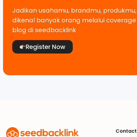
Jadikan usahamu, brandmu, produkmu
dikenal banyak orang melalui coverag
blog di seedbacklink
Register Now
Contact