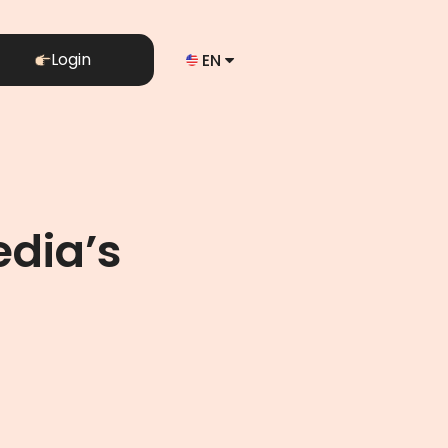
Login
EN
edia’s