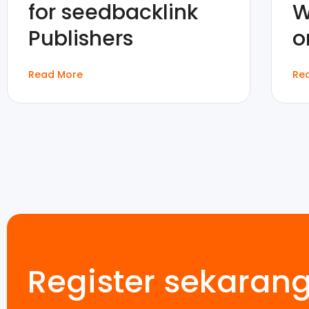
for seedbacklink
W
Publishers
o
Read More
Re
Register sekaran