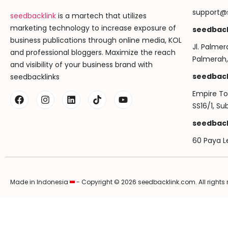
support@
seedbacklink
is a martech that utilizes
marketing technology to increase exposure of
seedback
business publications through online media, KOL
Jl. Palmer
and professional bloggers. Maximize the reach
Palmerah,
and visibility of your business brand with
seedback
seedbacklinks
Empire Tow
SS16/1, S
seedback
60 Paya L
Made in Indonesia
- Copyright © 2026 seedbacklink.com. All rights 