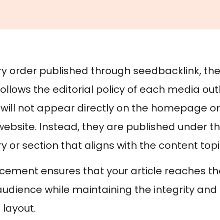
ry order published through seedbacklink, th
 follows the editorial policy of each media out
s will not appear directly on the homepage o
ebsite. Instead, they are published under t
 or section that aligns with the content topi
acement ensures that your article reaches t
audience while maintaining the integrity and 
 layout.