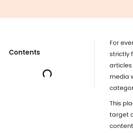
For eve
Contents
strictly
article
media w
category
This pl
target 
content