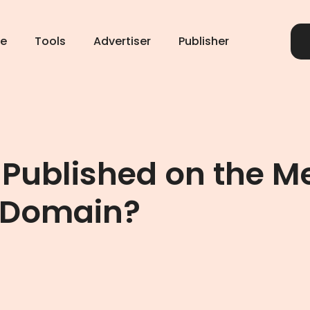
e
Tools
Advertiser
Publisher
 Published on the M
 Domain?