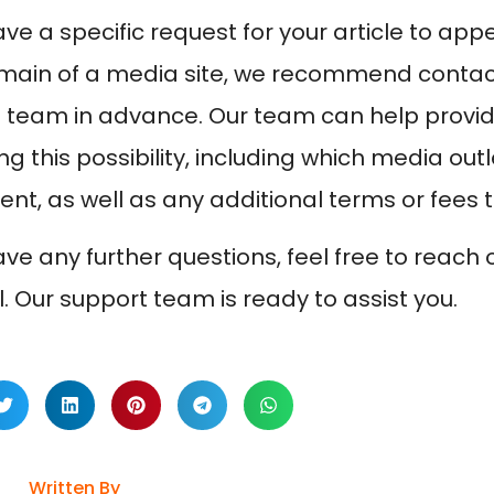
have a specific request for your article to a
main of a media site, we recommend contac
 team in advance. Our team can help provide
g this possibility, including which media outl
nt, as well as any additional terms or fees 
have any further questions, feel free to reach
l. Our support team is ready to assist you.
Written By