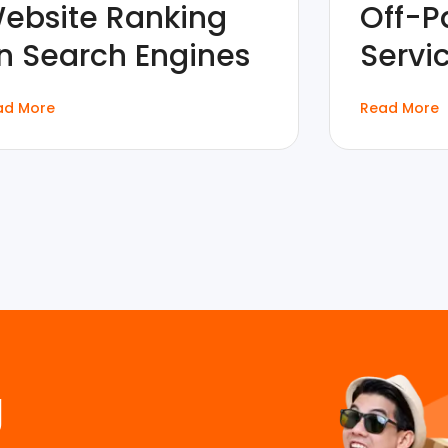
ebsite Ranking
Off-P
n Search Engines
Servi
ad More
Read More
g