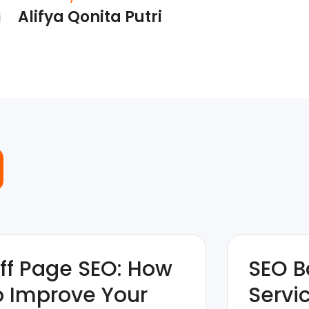
Alifya Qonita Putri
ff Page SEO: How
SEO B
o Improve Your
Servi