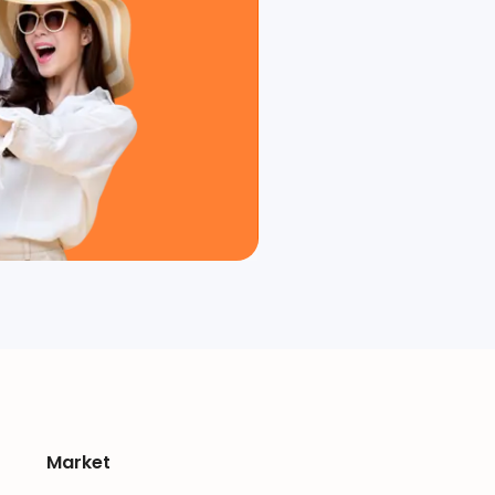
Market