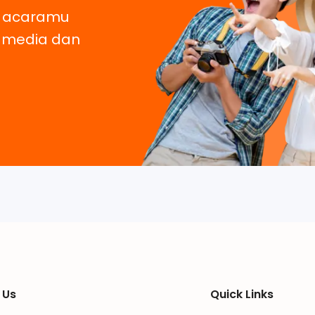
, acaramu
e media dan
 Us
Quick Links