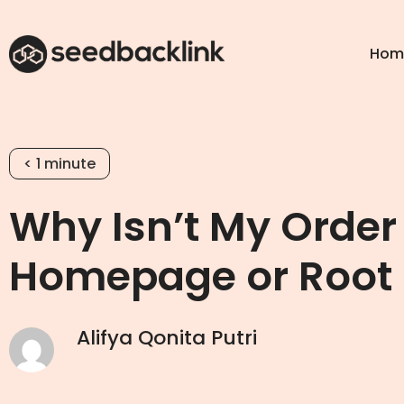
Hom
< 1
minute
Why Isn’t My Order
Homepage or Root
Alifya Qonita Putri