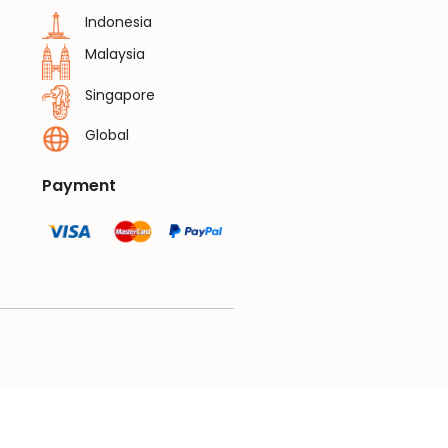
Indonesia
Malaysia
Singapore
Global
Payment