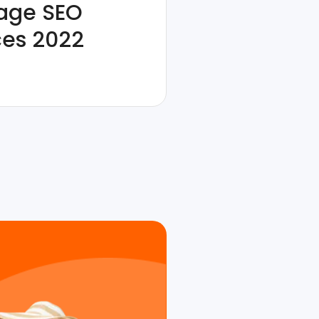
age SEO
ces 2022