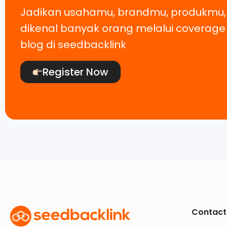
Jadikan usahamu, brandmu, produkmu
dikenal banyak orang melalui coverag
blog di seedbacklink
Register Now
Contact