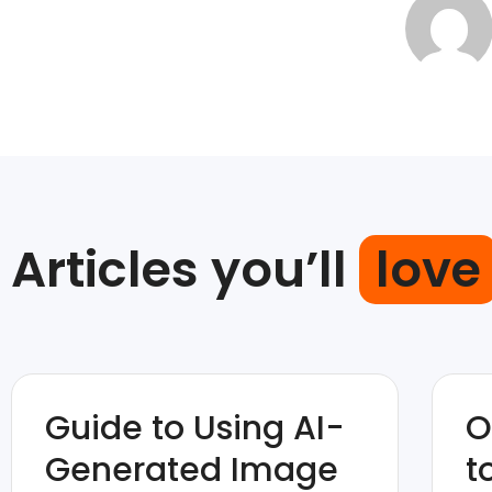
Articles you’ll
love
Guide to Using AI-
O
Generated Image
t