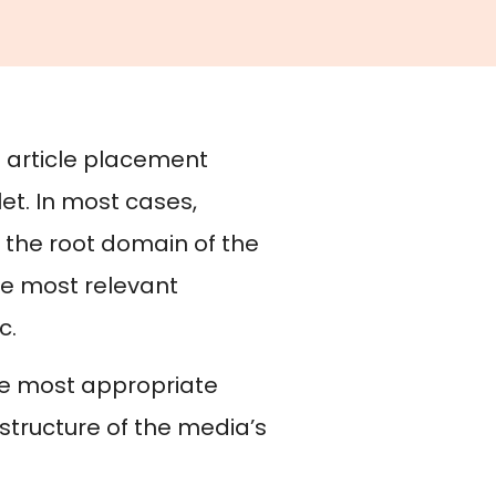
e article placement
let. In most cases,
r the root domain of the
he most relevant
c.
he most appropriate
structure of the media’s