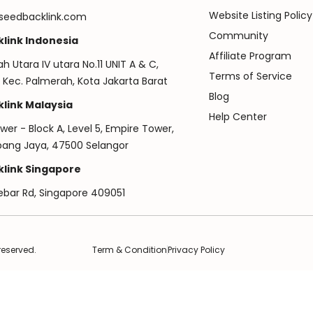
Website Listing Policy
seedbacklink.com
Community
link Indonesia
Affiliate Program
ah Utara IV utara No.11 UNIT A & C,
Terms of Service
 Kec. Palmerah, Kota Jakarta Barat
Blog
link Malaysia
Help Center
er - Block A, Level 5, Empire Tower,
ubang Jaya, 47500 Selangor
link Singapore
ebar Rd, Singapore 409051
reserved.
Term & Condition
Privacy Policy