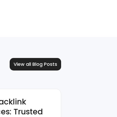
View all Blog Posts
acklink
ces: Trusted