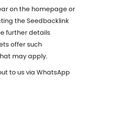
ppear on the homepage or
ting the Seedbacklink
 further details
ets offer such
that may apply.
 out to us via WhatsApp