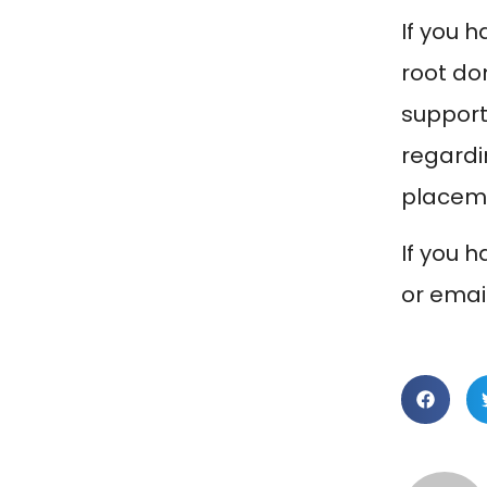
If you 
root do
support
regardin
placeme
If you 
or emai