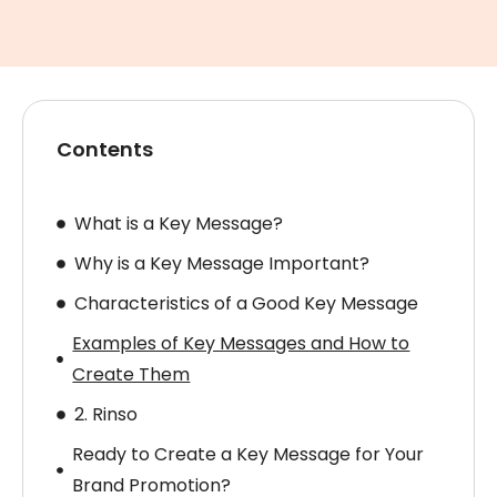
Contents
What is a Key Message?
Why is a Key Message Important?
Characteristics of a Good Key Message
Examples of Key Messages and How to
Create Them
2. Rinso
Ready to Create a Key Message for Your
Brand Promotion?