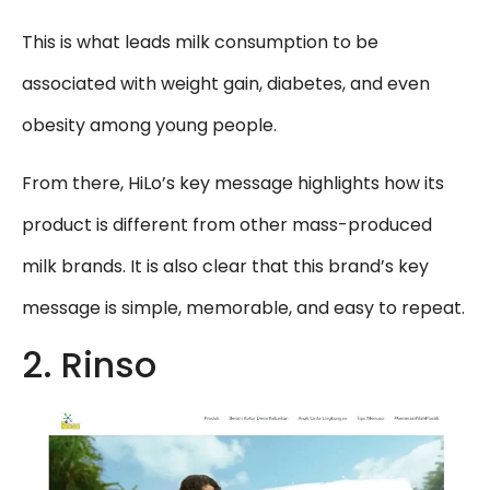
This is what leads milk consumption to be
associated with weight gain, diabetes, and even
obesity among young people.
From there, HiLo’s key message highlights how its
product is different from other mass-produced
milk brands. It is also clear that this brand’s key
message is simple, memorable, and easy to repeat.
2. Rinso