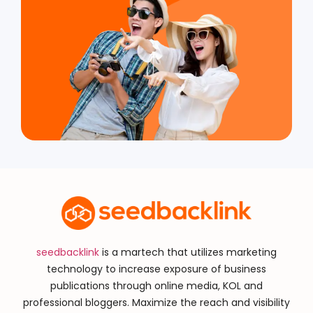
seedbacklink
is a martech that utilizes marketing
technology to increase exposure of business
publications through online media, KOL and
professional bloggers. Maximize the reach and visibility