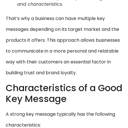
and characteristics.
That’s why a business can have multiple key
messages depending on its target market and the
products it offers. This approach allows businesses
to communicate in a more personal and relatable
way with their customers an essential factor in
building trust and brand loyalty.
Characteristics of a Good
Key Message
A strong key message typically has the following
characteristics: