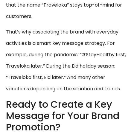
that the name “Traveloka” stays top-of-mind for
customers.
That’s why associating the brand with everyday
activities is a smart key message strategy. For
example, during the pandemic: “#StayHealthy first,
Traveloka later.” During the Eid holiday season:
“Traveloka first, Eid later.” And many other
variations depending on the situation and trends.
Ready to Create a Key
Message for Your Brand
Promotion?