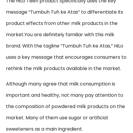
The HiLo Teen product specifically uses the key
message “Tumbuh Tuh ke Atas” to differentiate its
product effects from other milk products in the
market.You are definitely familiar with this milk
brand. With the tagline “Tumbuh Tuh ke Atas,” HiLo
uses a key message that encourages consumers to
rethink the milk products available in the market.
Although many agree that milk consumption is
important and healthy, not many pay attention to
the composition of powdered milk products on the
market. Many of them use sugar or artificial
sweeteners as a main ingredient.