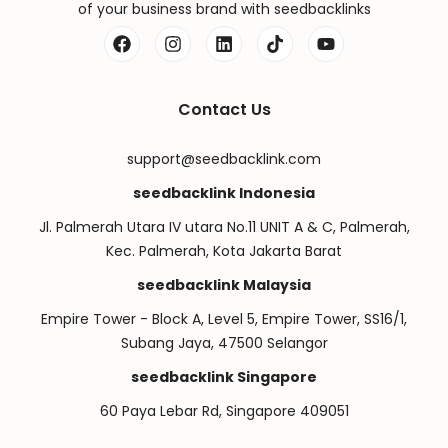
of your business brand with seedbacklinks
Contact Us
support@seedbacklink.com
seedbacklink Indonesia
Jl. Palmerah Utara IV utara No.11 UNIT A & C, Palmerah,
Kec. Palmerah, Kota Jakarta Barat
seedbacklink Malaysia
Empire Tower - Block A, Level 5, Empire Tower, SS16/1,
Subang Jaya, 47500 Selangor
seedbacklink Singapore
60 Paya Lebar Rd, Singapore 409051