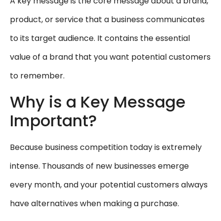
A key message is the core message about a brand,
product, or service that a business communicates
to its target audience. It contains the essential
value of a brand that you want potential customers
to remember.
Why is a Key Message
Important?
Because business competition today is extremely
intense. Thousands of new businesses emerge
every month, and your potential customers always
have alternatives when making a purchase.