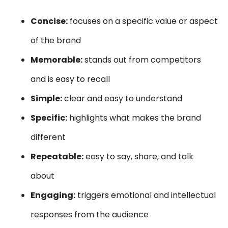
Concise:
focuses on a specific value or aspect
of the brand
Memorable:
stands out from competitors
and is easy to recall
Simple:
clear and easy to understand
Specific:
highlights what makes the brand
different
Repeatable:
easy to say, share, and talk
about
Engaging:
triggers emotional and intellectual
responses from the audience