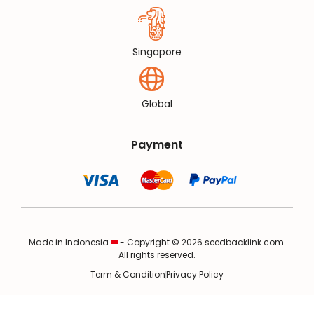
Singapore
Global
Payment
Made in Indonesia
- Copyright © 2026 seedbacklink.com.
All rights reserved.
Term & Condition
Privacy Policy