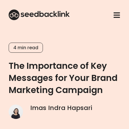
4
min read
The Importance of Key
Messages for Your Brand
Marketing Campaign
Imas Indra Hapsari