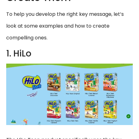
To help you develop the right key message, let’s
look at some examples and how to create
compelling ones.
1. HiLo