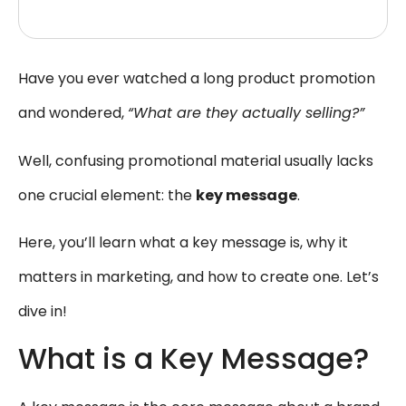
Have you ever watched a long product promotion
and wondered,
“What are they actually selling?”
Well, confusing promotional material usually lacks
one crucial element: the
key message
.
Here, you’ll learn what a key message is, why it
matters in marketing, and how to create one. Let’s
dive in!
What is a Key Message?