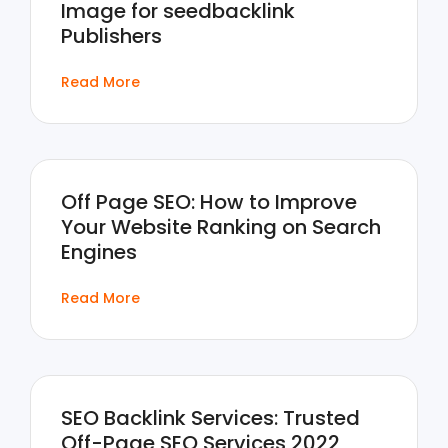
Image for seedbacklink
Publishers
Read More
Off Page SEO: How to Improve
Your Website Ranking on Search
Engines
Read More
SEO Backlink Services: Trusted
Off-Page SEO Services 2022