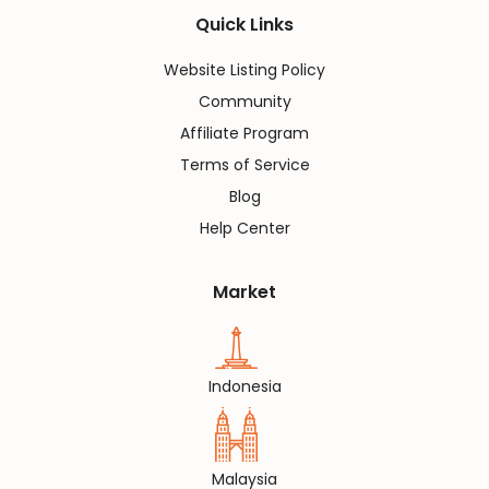
Quick Links
Website Listing Policy
Community
Affiliate Program
Terms of Service
Blog
Help Center
Market
Indonesia
Malaysia