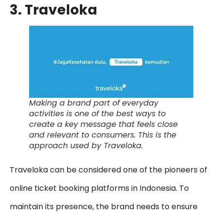
3. Traveloka
Making a brand part of everyday
activities is one of the best ways to
create a key message that feels close
and relevant to consumers. This is the
approach used by Traveloka.
Traveloka can be considered one of the pioneers of
online ticket booking platforms in Indonesia. To
maintain its presence, the brand needs to ensure