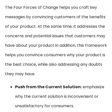
The Four Forces of Change helps you craft key
messages by convincing customers of the benefits
of your product. At the same time, it addresses the
concerns and potential issues that customers may
have about your product.In addition, this framework
helps you convince consumers why your product is
the best choice, while also addressing any doubts
they may have.
Push from the Current Solution:
emphasize
why the current solution is inconvenient or
unsatisfactory for consumers.