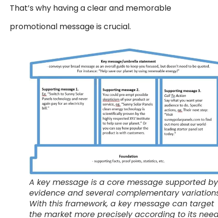
That’s why having a clear and memorable
promotional message is crucial.
A key message is a core message supported by
evidence and several complementary variations
With this framework, a key message can target
the market more precisely according to its nee