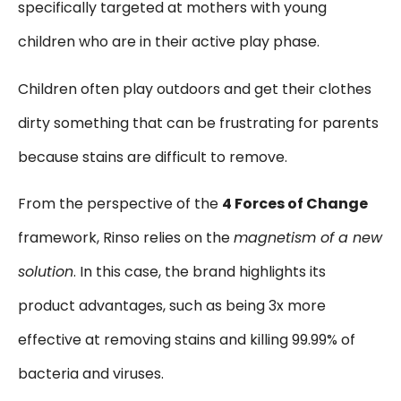
specifically targeted at mothers with young
children who are in their active play phase.
Children often play outdoors and get their clothes
dirty something that can be frustrating for parents
because stains are difficult to remove.
From the perspective of the
4 Forces of Change
framework,
Rinso
relies on the
magnetism of a new
solution
. In this case, the brand highlights its
product advantages, such as being 3x more
effective at removing stains and killing 99.99% of
bacteria and viruses.