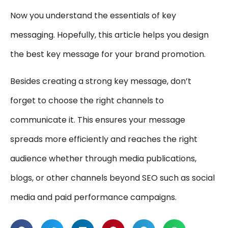
Now you understand the essentials of key
messaging. Hopefully, this article helps you design
the best key message for your brand promotion.
Besides creating a strong key message, don’t
forget to choose the right channels to
communicate it. This ensures your message
spreads more efficiently and reaches the right
audience whether through media publications,
blogs, or other channels beyond SEO such as social
media and paid performance campaigns.