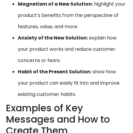
Magnetism of a New Solution:
highlight your
product’s benefits from the perspective of
features, value, and more.
Anxiety of the New Solution:
explain how
your product works and reduce customer
concerns or fears.
Habit of the Present Solution:
show how
your product can easily fit into and improve
existing customer habits.
Examples of Key
Messages and How to
Create Them