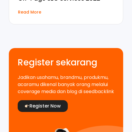
Read More
Register sekarang
Jadikan usahamu, brandmu, produkmu,
acaramu dikenal banyak orang melalui
coverage media dan blog di seedbacklink
Register Now