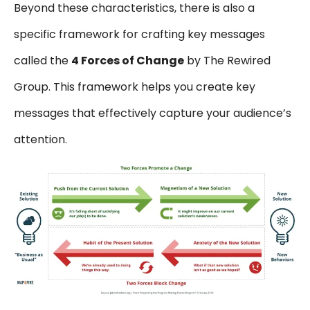
Beyond these characteristics, there is also a
specific framework for crafting key messages
called the
4 Forces of Change
by The Rewired
Group. This framework helps you create key
messages that effectively capture your audience’s
attention.