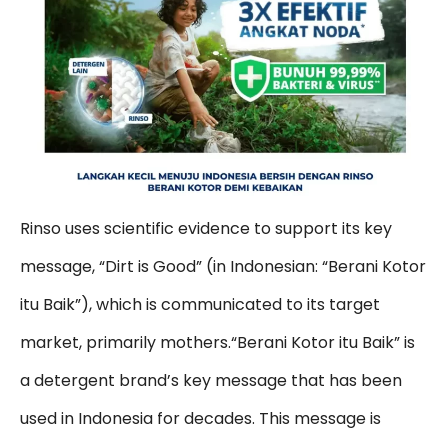
Rinso uses scientific evidence to support its key
message, “Dirt is Good” (in Indonesian: “Berani Kotor
itu Baik”), which is communicated to its target
market, primarily mothers.“Berani Kotor itu Baik” is
a detergent brand’s key message that has been
used in Indonesia for decades. This message is