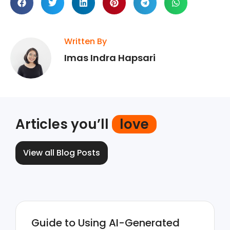
Written By
Imas Indra Hapsari
Articles you’ll
love
View all Blog Posts
Guide to Using AI-Generated