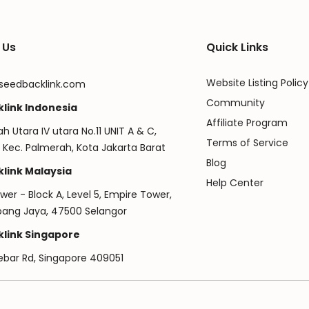
 Us
Quick Links
Website Listing Policy
seedbacklink.com
Community
link Indonesia
Affiliate Program
ah Utara IV utara No.11 UNIT A & C,
Terms of Service
 Kec. Palmerah, Kota Jakarta Barat
Blog
link Malaysia
Help Center
er - Block A, Level 5, Empire Tower,
ubang Jaya, 47500 Selangor
link Singapore
ebar Rd, Singapore 409051