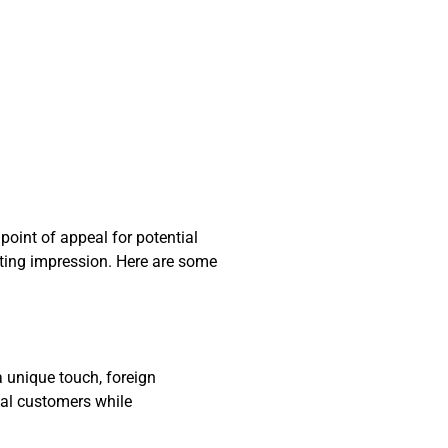
point of appeal for potential
ting impression. Here are some
 unique touch, foreign
ial customers while