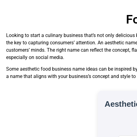
F
Looking to start a culinary business that’s not only delicio
the key to capturing consumers’ attention. An aesthetic name
customers’ minds. The right name can reflect the concept, fl
especially on social media.
Some aesthetic food business name ideas can be inspired by 
a name that aligns with your business’s concept and style to
Aesthet