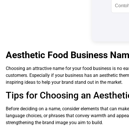
Aesthetic Food Business Nam
Choosing an attractive name for your food business is no easy 
customers. Especially if your business has an aesthetic the
inspiring ideas to help your brand stand out in the market.
Tips for Choosing an Aesthe
Before deciding on a name, consider elements that can make
language choices, or phrases that convey warmth and appeal 
strengthening the brand image you aim to build.