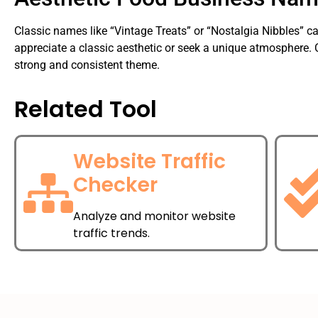
Classic names like “Vintage Treats” or “Nostalgia Nibbles” c
appreciate a classic aesthetic or seek a unique atmosphere.
strong and consistent theme.
Related Tool
Website Traffic
Checker
Analyze and monitor website
traffic trends.