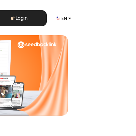
Login
EN