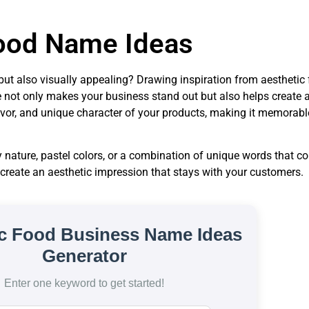
ood Name Ideas
us but also visually appealing? Drawing inspiration from aesthet
 not only makes your business stand out but also helps create a 
avor, and unique character of your products, making it memorabl
nature, pastel colors, or a combination of unique words that c
 create an aesthetic impression that stays with your customers.
ic Food Business Name Ideas
Generator
Enter one keyword to get started!