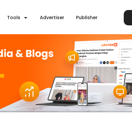
Tools
Advertiser
Publisher