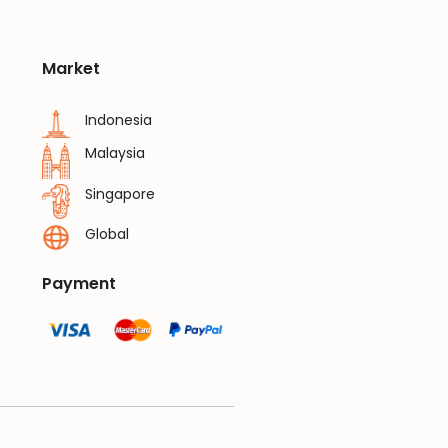
Market
Indonesia
Malaysia
Singapore
Global
Payment