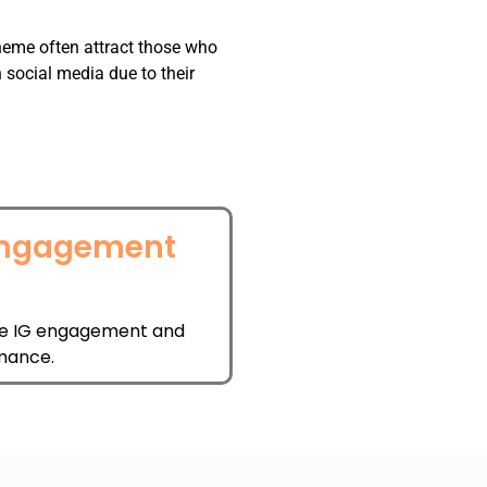
theme often attract those who
social media due to their
Engagement
l
e IG engagement and
mance.