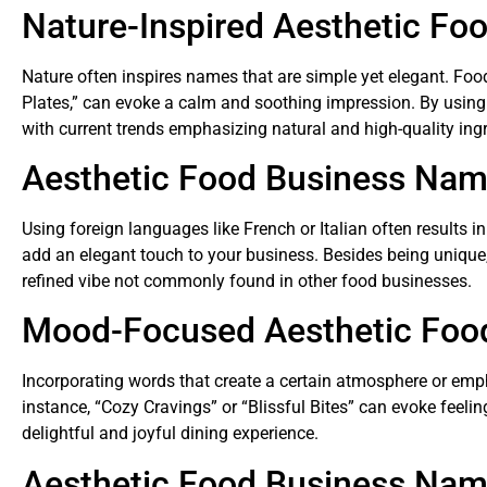
Nature-Inspired Aesthetic Fo
Nature often inspires names that are simple yet elegant. Fo
Plates,” can evoke a calm and soothing impression. By using 
with current trends emphasizing natural and high-quality ingr
Aesthetic Food Business Na
Using foreign languages like French or Italian often results 
add an elegant touch to your business. Besides being unique,
refined vibe not commonly found in other food businesses.
Mood-Focused Aesthetic Foo
Incorporating words that create a certain atmosphere or em
instance, “Cozy Cravings” or “Blissful Bites” can evoke feel
delightful and joyful dining experience.
Aesthetic Food Business Name