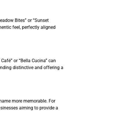
Meadow Bites” or “Sunset
ntic feel, perfectly aligned
 Café” or “Bella Cucina” can
ding distinctive and offering a
ss name more memorable. For
usinesses aiming to provide a