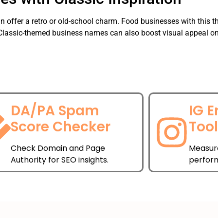
an offer a retro or old-school charm. Food businesses with this 
 Classic-themed business names can also boost visual appeal on 
DA/PA Spam
IG 
Score Checker
Too
Check Domain and Page
Measur
Authority for SEO insights.
perfor