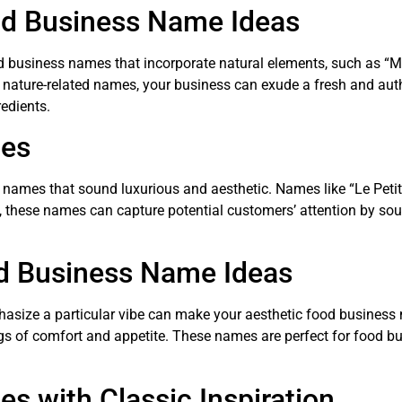
od Business Name Ideas
od business names that incorporate natural elements, such as “
nature-related names, your business can exude a fresh and authe
edients.
mes
in names that sound luxurious and aesthetic. Names like “Le Petit
 these names can capture potential customers’ attention by soun
d Business Name Ideas
phasize a particular vibe can make your aesthetic food busine
ings of comfort and appetite. These names are perfect for food b
s with Classic Inspiration