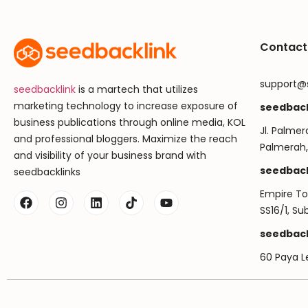
Contact
support@
seedbacklink
is a martech that utilizes
marketing technology to increase exposure of
seedback
business publications through online media, KOL
Jl. Palmer
and professional bloggers. Maximize the reach
Palmerah,
and visibility of your business brand with
seedback
seedbacklinks
Empire Tow
SS16/1, S
seedback
60 Paya L