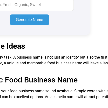
Generate Name
e Ideas
task. A business name is not just an identity but also the first 
me, a unique and memorable food business name will leave a las
tic Food Business Name
 your food business name sound aesthetic. Simple words with a
can be excellent options. An aesthetic name will attract potent