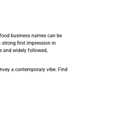
ic food business names can be
strong first impression in
e and widely followed,
onvey a contemporary vibe. Find