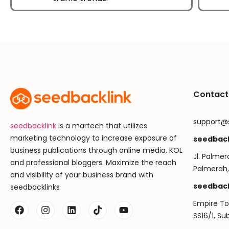
Contact
support@
seedbacklink
is a martech that utilizes
marketing technology to increase exposure of
seedback
business publications through online media, KOL
Jl. Palmer
and professional bloggers. Maximize the reach
Palmerah,
and visibility of your business brand with
seedback
seedbacklinks
Empire Tow
SS16/1, S