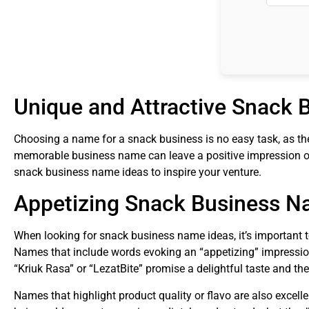
Unique and Attractive Snack
Choosing a name for a snack business is no easy task, as the 
memorable business name can leave a positive impression on
snack business name ideas to inspire your venture.
Appetizing Snack Business 
When looking for snack business name ideas, it’s important 
Names that include words evoking an “appetizing” impression
“Kriuk Rasa” or “LezatBite” promise a delightful taste and th
Names that highlight product quality or flavo are also excel