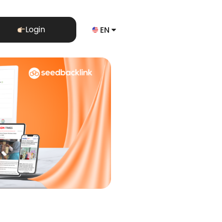
Login
EN