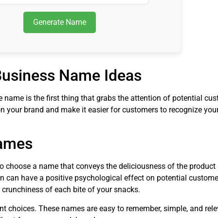
Generate Name
 Business Name Ideas
name is the first thing that grabs the attention of potential cu
 your brand and make it easier for customers to recognize you
Names
to choose a name that conveys the deliciousness of the product 
 can have a positive psychological effect on potential customer
e crunchiness of each bite of your snacks.
lent choices. These names are easy to remember, simple, and rele