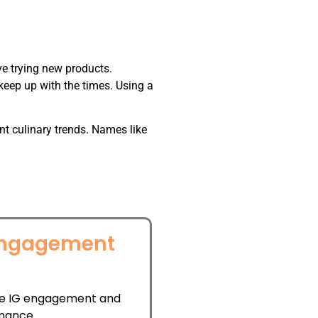
ve trying new products.
eep up with the times. Using a
t culinary trends. Names like
Engagement
l
e IG engagement and
mance.