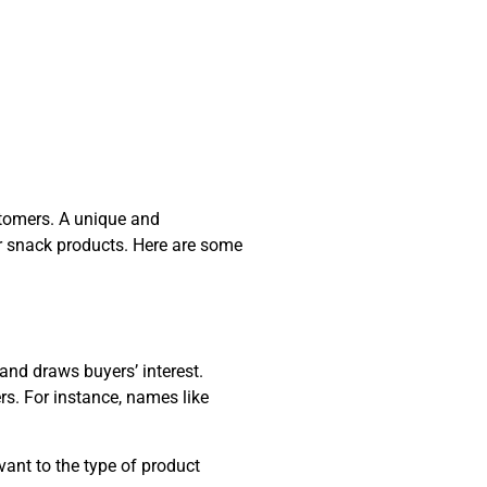
stomers. A unique and
r snack products. Here are some
and draws buyers’ interest.
s. For instance, names like
vant to the type of product