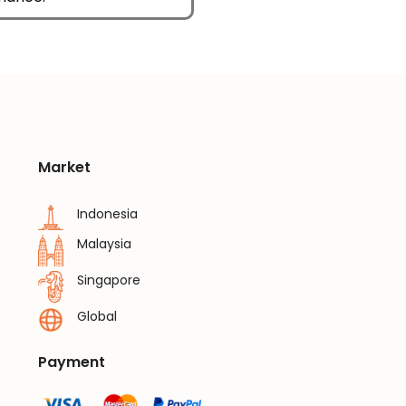
Market
Indonesia
Malaysia
Singapore
Global
Payment