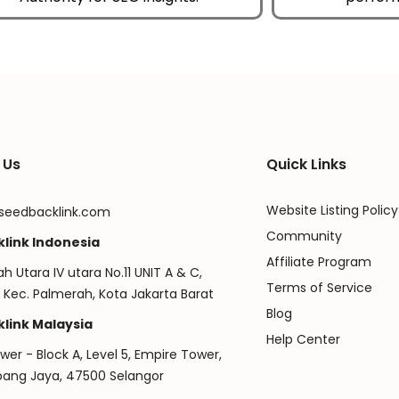
 Us
Quick Links
Website Listing Policy
seedbacklink.com
Community
link Indonesia
Affiliate Program
ah Utara IV utara No.11 UNIT A & C,
Terms of Service
 Kec. Palmerah, Kota Jakarta Barat
Blog
link Malaysia
Help Center
er - Block A, Level 5, Empire Tower,
ubang Jaya, 47500 Selangor