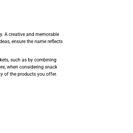
ity. A creative and memorable
eas, ensure the name reflects
rkets, such as by combining
ore, when considering snack
y of the products you offer.