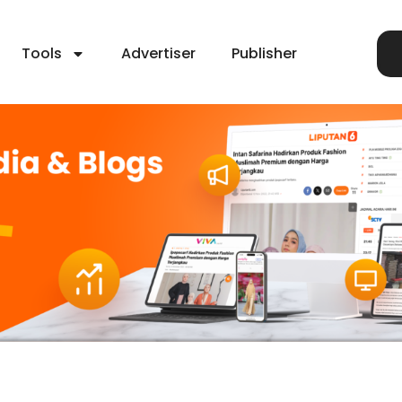
Tools
Advertiser
Publisher