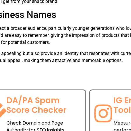
l get from your snack brand.
siness Names
ct a broader audience, particularly younger generations who lo
re easy to remember, giving the impression of products that k
for potential customers.
pealing but also provide an identity that resonates with curren
ual appeal, making them attractive and memorable options.
DA/PA Spam
IG 
Score Checker
Too
Check Domain and Page
Measur
Authority for SEO insights.
perfor