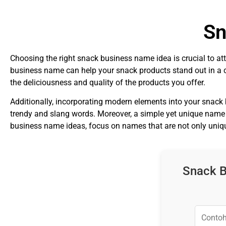
Sn
Choosing the right snack business name idea is crucial to at
business name can help your snack products stand out in a 
the deliciousness and quality of the products you offer.
Additionally, incorporating modern elements into your snack
trendy and slang words. Moreover, a simple yet unique name 
business name ideas, focus on names that are not only unique
Snack B