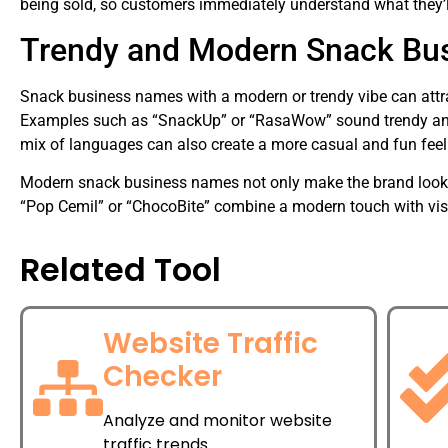
being sold, so customers immediately understand what they’l
Trendy and Modern Snack Bu
Snack business names with a modern or trendy vibe can attra
Examples such as “SnackUp” or “RasaWow” sound trendy and a
mix of languages can also create a more casual and fun feel 
Modern snack business names not only make the brand look ap
“Pop Cemil” or “ChocoBite” combine a modern touch with vis
Related Tool
Website Traffic
Checker
Analyze and monitor website
traffic trends.