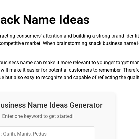
ack Name Ideas
tracting consumers’ attention and building a strong brand ident
competitive market. When brainstorming snack business name id
 business name can make it more relevant to younger target ma
will make it easier for potential customers to remember. Theref
 but also easy to recognize and capable of reflecting the qualit
usiness Name Ideas Generator
Enter one keyword to get started!