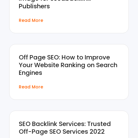
Publishers
Read More
Off Page SEO: How to Improve
Your Website Ranking on Search
Engines
Read More
SEO Backlink Services: Trusted
Off-Page SEO Services 2022