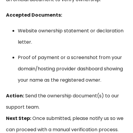
Accepted Documents:
Website ownership statement or declaration
letter.
Proof of payment or a screenshot from your
domain/hosting provider dashboard showing
your name as the registered owner.
Action:
Send the ownership document(s) to our
support team.
Next Step:
Once submitted, please notify us so we
can proceed with a manual verification process.