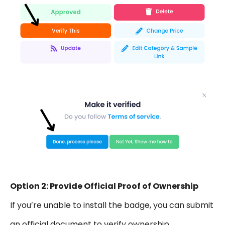
Option 2: Provide Official Proof of Ownership
If you’re unable to install the badge, you can submit
an official document to verify ownership.