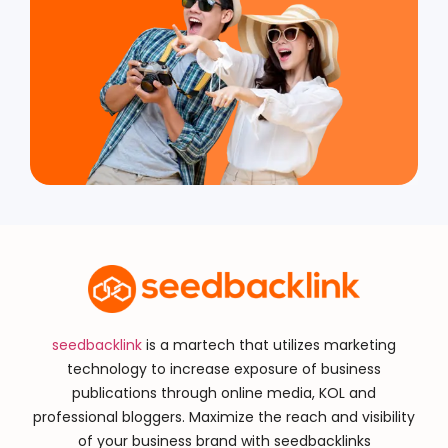
seedbacklink
is a martech that utilizes marketing
technology to increase exposure of business
publications through online media, KOL and
professional bloggers. Maximize the reach and visibility
of your business brand with seedbacklinks