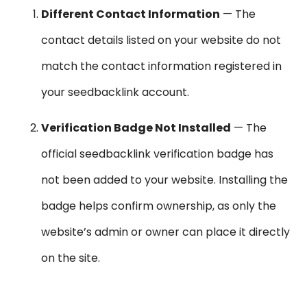
Different Contact Information
— The
contact details listed on your website do not
match the contact information registered in
your seedbacklink account.
Verification Badge Not Installed
— The
official seedbacklink verification badge has
not been added to your website. Installing the
badge helps confirm ownership, as only the
website’s admin or owner can place it directly
on the site.