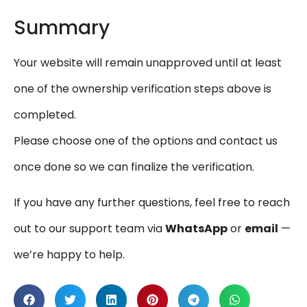
Summary
Your website will remain unapproved until at least
one of the ownership verification steps above is
completed.
Please choose one of the options and contact us
once done so we can finalize the verification.
If you have any further questions, feel free to reach
out to our support team via
WhatsApp
or
email
—
we’re happy to help.