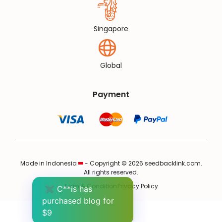
Singapore
Global
Payment
Made in Indonesia
- Copyright © 2026 seedbacklink.com.
All rights reserved.
Term & Condition
Privacy Policy
✖
C**is has
purchased blog for
$9