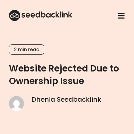
2
min read
Website Rejected Due to
Ownership Issue
Dhenia Seedbacklink