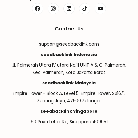
Contact Us
support@seedbacklink.com
seedbacklink Indonesia
Jl. Palmerah Utara IV utara No.11 UNIT A & C, Palmerah,
Kec. Palmerah, Kota Jakarta Barat
seedbacklink Malaysia
Empire Tower - Block A, Level 5, Empire Tower, SS16/1,
Subang Jaya, 47500 Selangor
seedbacklink Singapore
60 Paya Lebar Rd, Singapore 409051