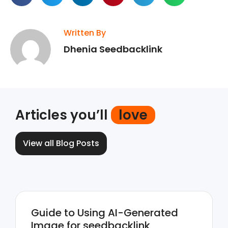
Written By
Dhenia Seedbacklink
Articles you’ll
love
View all Blog Posts
Guide to Using AI-Generated
Image for seedbacklink