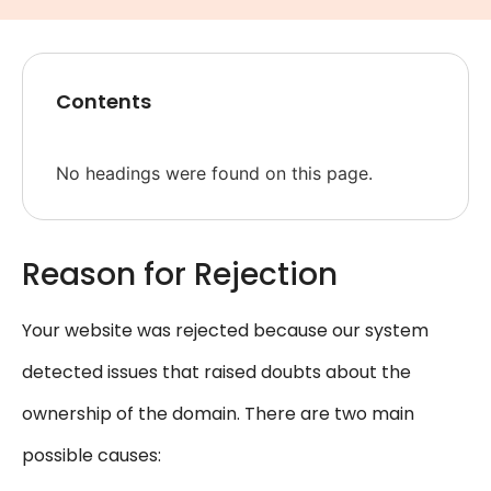
Contents
No headings were found on this page.
Reason for Rejection
Your website was rejected because our system
detected issues that raised doubts about the
ownership of the domain. There are two main
possible causes: