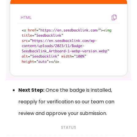
Next Step:
Once the badge is installed,
reapply for verification so our team can
review and approve your submission.