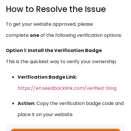
How to Resolve the Issue
To get your website approved, please
complete
one
of the following verification options:
Option 1: Install the Verification Badge
This is the quickest way to verify your ownership.
Verification Badge Link:
https://en.seedbacklink.com/verified-blog
Action:
Copy the verification badge code and
place it on your website.