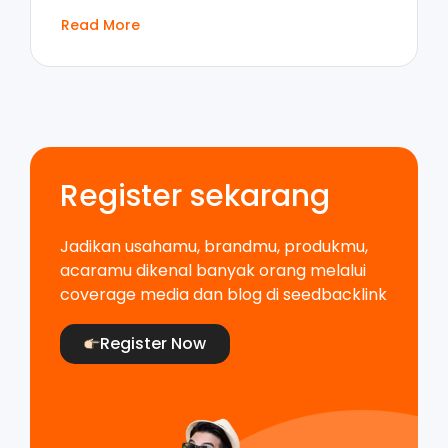
Read More
Register sekarang
Jadikan usahamu, brandmu, produkmu,
acaramu dikenal banyak orang melalui
coverage media dan blog di seedbacklink
Register Now