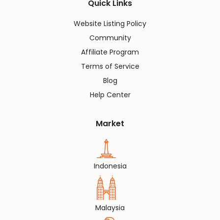
Quick Links
Website Listing Policy
Community
Affiliate Program
Terms of Service
Blog
Help Center
Market
Indonesia
Malaysia