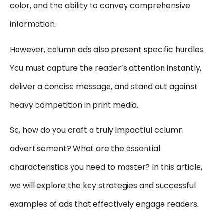
color, and the ability to convey comprehensive
information.
However, column ads also present specific hurdles.
You must capture the reader’s attention instantly,
deliver a concise message, and stand out against
heavy competition in print media.
So, how do you craft a truly impactful column
advertisement? What are the essential
characteristics you need to master? In this article,
we will explore the key strategies and successful
examples of ads that effectively engage readers.