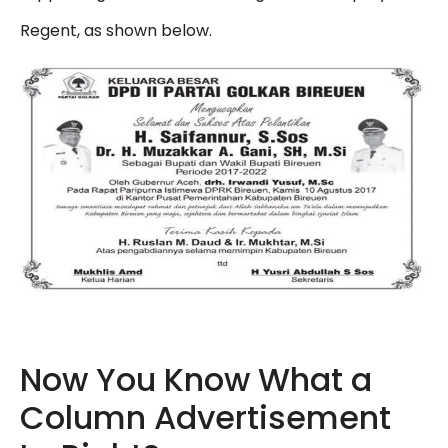
Regent, as shown below.
Now You Know What a
Column Advertisement