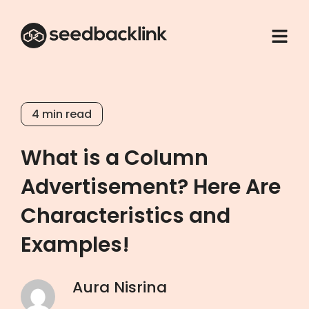
4
min read
What is a Column
Advertisement? Here Are
Characteristics and
Examples!
Aura Nisrina