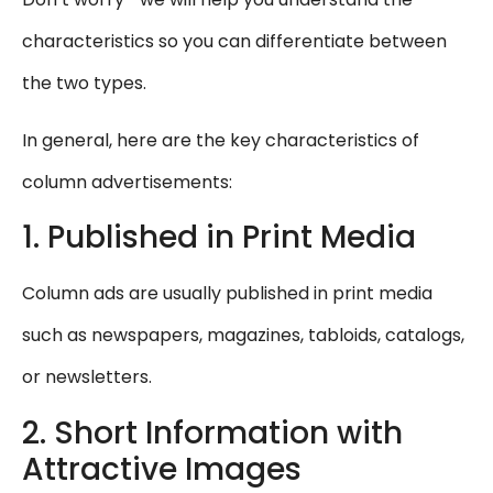
characteristics so you can differentiate between
the two types.
In general, here are the key characteristics of
column advertisements:
1. Published in Print Media
Column ads are usually published in print media
such as newspapers, magazines, tabloids, catalogs,
or newsletters.
2. Short Information with
Attractive Images