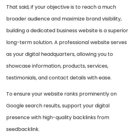
That said, if your objective is to reach a much
broader audience and maximize brand visibility,
building a dedicated business website is a superior
long-term solution. A professional website serves
as your digital headquarters, allowing you to
showcase information, products, services,
testimonials, and contact details with ease.
To ensure your website ranks prominently on
Google search results, support your digital
presence with high-quality backlinks from
seedbacklink.