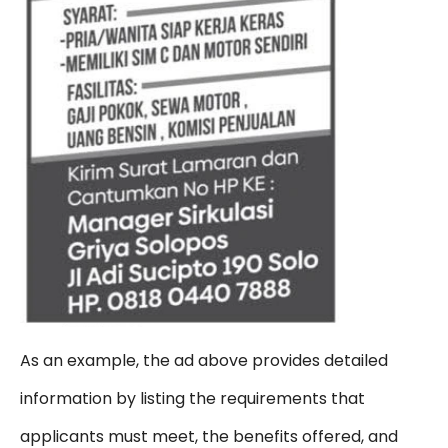
As an example, the ad above provides detailed
information by listing the requirements that
applicants must meet, the benefits offered, and