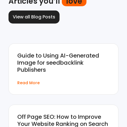
Articles you’ll
love
View all Blog Posts
Guide to Using AI-Generated
Image for seedbacklink
Publishers
Read More
Off Page SEO: How to Improve
Your Website Ranking on Search