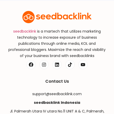
seedbacklink
is a martech that utilizes marketing
technology to increase exposure of business
publications through online media, KOL and
professional bloggers. Maximize the reach and visibility
of your business brand with seedbacklinks
Contact Us
support@seedbacklink.com
seedbacklink Indonesia
Jl. Palmerah Utara IV utara No.11 UNIT A & C, Palmerah,