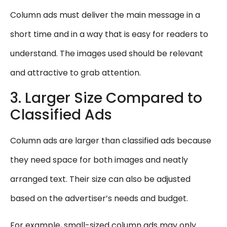
Column ads must deliver the main message in a
short time and in a way that is easy for readers to
understand. The images used should be relevant
and attractive to grab attention.
3. Larger Size Compared to
Classified Ads
Column ads are larger than classified ads because
they need space for both images and neatly
arranged text. Their size can also be adjusted
based on the advertiser’s needs and budget.
For example, small-sized column ads may only