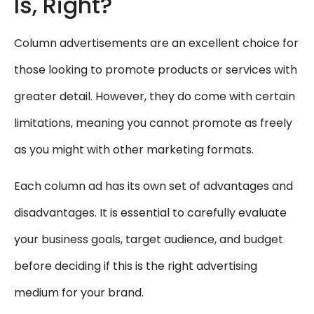
Is, Right?
Column advertisements are an excellent choice for
those looking to promote products or services with
greater detail. However, they do come with certain
limitations, meaning you cannot promote as freely
as you might with other marketing formats.
Each column ad has its own set of advantages and
disadvantages. It is essential to carefully evaluate
your business goals, target audience, and budget
before deciding if this is the right advertising
medium for your brand.