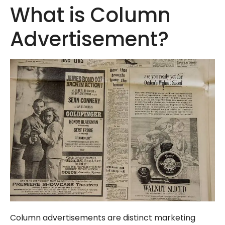
What is Column
Advertisement?
Column advertisements are distinct marketing