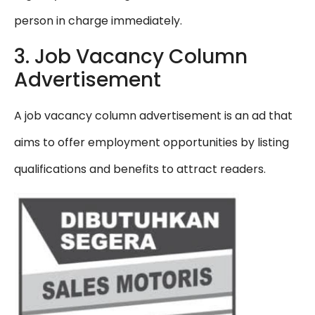
person in charge immediately.
3. Job Vacancy Column
Advertisement
A job vacancy column advertisement is an ad that
aims to offer employment opportunities by listing
qualifications and benefits to attract readers.