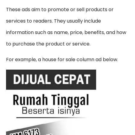
These ads aim to promote or sell products or
services to readers. They usually include
information such as name, price, benefits, and how
to purchase the product or service.
For example, a house for sale column ad below.