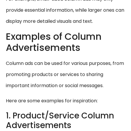
provide essential information, while larger ones can
display more detailed visuals and text.
Examples of Column
Advertisements
Column ads can be used for various purposes, from
promoting products or services to sharing
important information or social messages.
Here are some examples for inspiration:
1. Product/Service Column
Advertisements