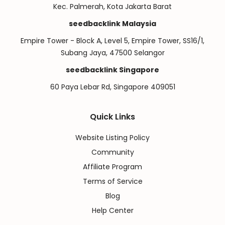
Kec. Palmerah, Kota Jakarta Barat
seedbacklink Malaysia
Empire Tower - Block A, Level 5, Empire Tower, SS16/1,
Subang Jaya, 47500 Selangor
seedbacklink Singapore
60 Paya Lebar Rd, Singapore 409051
Quick Links
Website Listing Policy
Community
Affiliate Program
Terms of Service
Blog
Help Center