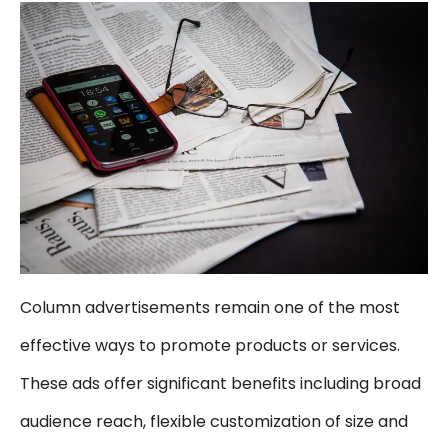
Column advertisements remain one of the most
effective ways to promote products or services.
These ads offer significant benefits including broad
audience reach, flexible customization of size and