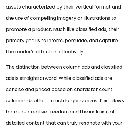
assets characterized by their vertical format and
the use of compelling imagery or illustrations to
promote a product. Much like classified ads, their
primary goal is to inform, persuade, and capture
the reader’s attention effectively.
The distinction between column ads and classified
ads is straightforward. While classified ads are
concise and priced based on character count,
column ads offer a much larger canvas. This allows
for more creative freedom and the inclusion of
detailed content that can truly resonate with your