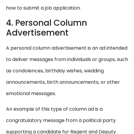
how to submit a job application.
4. Personal Column
Advertisement
A personal column advertisement is an ad intended
to deliver messages from individuals or groups, such
as condolences, birthday wishes, wedding
announcements, birth announcements, or other
emotional messages.
An example of this type of column ad is a
congratulatory message from a political party
supporting a candidate for Regent and Deputy