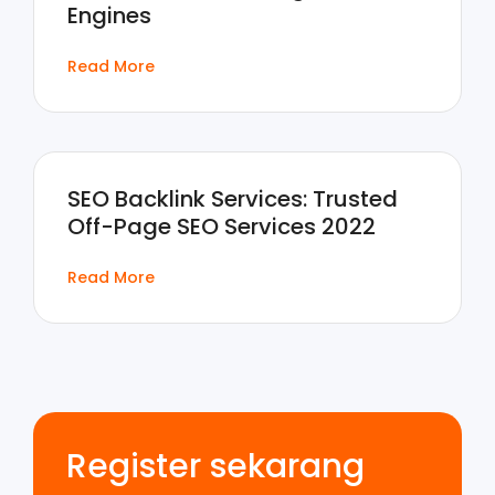
Engines
Read More
SEO Backlink Services: Trusted
Off-Page SEO Services 2022
Read More
Register sekarang