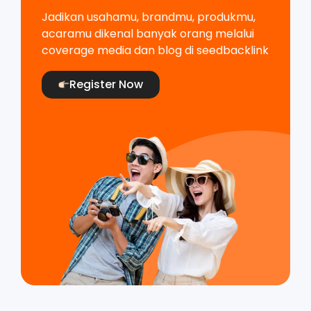
Jadikan usahamu, brandmu, produkmu,
acaramu dikenal banyak orang melalui
coverage media dan blog di seedbacklink
Register Now