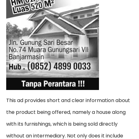
This ad provides short and clear information about
the product being offered, namely a house along
with its furnishings, which is being sold directly
without an intermediary. Not only does it include