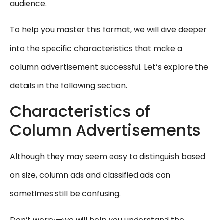
audience.
To help you master this format, we will dive deeper
into the specific characteristics that make a
column advertisement successful. Let’s explore the
details in the following section.
Characteristics of
Column Advertisements
Although they may seem easy to distinguish based
on size, column ads and classified ads can
sometimes still be confusing.
Don’t worry—we will help you understand the