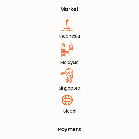
Market
Indonesia
Malaysia
Singapore
Global
Payment