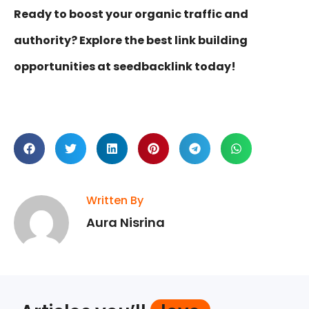
Ready to boost your organic traffic and
authority? Explore the best link building
opportunities at seedbacklink today!
Written By
Aura Nisrina