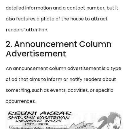
detailed information and a contact number, but it
also features a photo of the house to attract
readers’ attention.
2. Announcement Column
Advertisement
An announcement column advertisement is a type
of ad that aims to inform or notify readers about
something, such as events, activities, or specific
occurrences.