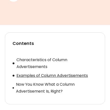
Contents
Characteristics of Column
Advertisements
Examples of Column Advertisements
Now You Know What a Column
Advertisement Is, Right?