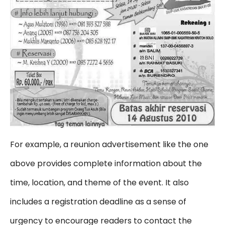
For example, a reunion advertisement like the one
above provides complete information about the
time, location, and theme of the event. It also
includes a registration deadline as a sense of
urgency to encourage readers to contact the