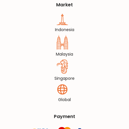
Market
Indonesia
Malaysia
Singapore
Global
Payment