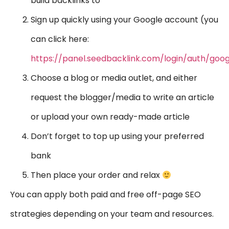
build backlinks to
Sign up quickly using your Google account (you
can click here:
https://panel.seedbacklink.com/login/auth/goog
Choose a blog or media outlet, and either
request the blogger/media to write an article
or upload your own ready-made article
Don’t forget to top up using your preferred
bank
Then place your order and relax
You can apply both paid and free off-page SEO
strategies depending on your team and resources.