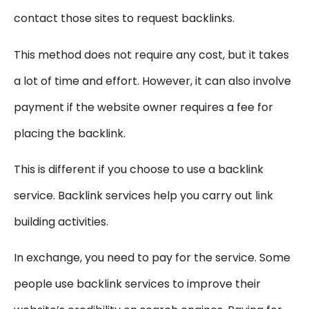
contact those sites to request backlinks.
This method does not require any cost, but it takes
a lot of time and effort. However, it can also involve
payment if the website owner requires a fee for
placing the backlink.
This is different if you choose to use a backlink
service. Backlink services help you carry out link
building activities.
In exchange, you need to pay for the service. Some
people use backlink services to improve their