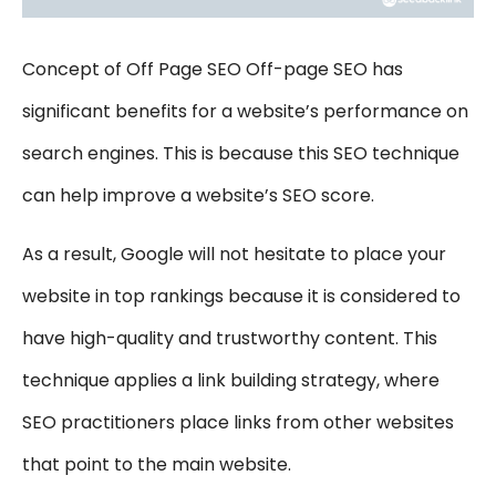
Concept of Off Page SEO Off-page SEO has
significant benefits for a website’s performance on
search engines. This is because this SEO technique
can help improve a website’s SEO score.
As a result, Google will not hesitate to place your
website in top rankings because it is considered to
have high-quality and trustworthy content. This
technique applies a link building strategy, where
SEO practitioners place links from other websites
that point to the main website.