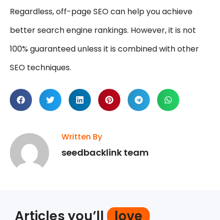
Regardless, off-page SEO can help you achieve
better search engine rankings. However, it is not
100% guaranteed unless it is combined with other
SEO techniques.
Written By
seedbacklink team
Articles you’ll
love