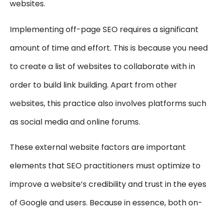
websites.
Implementing off-page SEO requires a significant
amount of time and effort. This is because you need
to create a list of websites to collaborate with in
order to build link building. Apart from other
websites, this practice also involves platforms such
as social media and online forums.
These external website factors are important
elements that SEO practitioners must optimize to
improve a website’s credibility and trust in the eyes
of Google and users. Because in essence, both on-