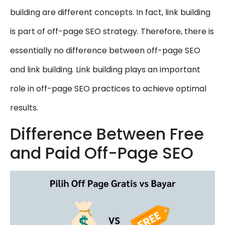
building are different concepts. In fact, link building
is part of off-page SEO strategy. Therefore, there is
essentially no difference between off-page SEO
and link building. Link building plays an important
role in off-page SEO practices to achieve optimal
results.
Difference Between Free
and Paid Off-Page SEO