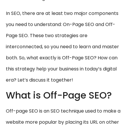
In SEO, there are at least two major components
you need to understand: On-Page SEO and Off-
Page SEO. These two strategies are
interconnected, so you need to learn and master
both. So, what exactly is Off-Page SEO? How can
this strategy help your business in today’s digital
era? Let’s discuss it together!
What is Off-Page SEO?
Off-page SEO is an SEO technique used to make a
website more popular by placing its URL on other