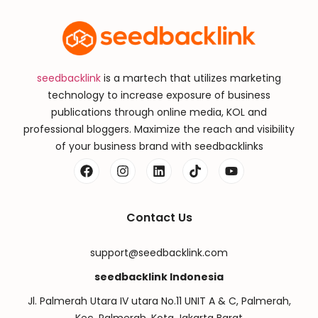
seedbacklink
is a martech that utilizes marketing
technology to increase exposure of business
publications through online media, KOL and
professional bloggers. Maximize the reach and visibility
of your business brand with seedbacklinks
Contact Us
support@seedbacklink.com
seedbacklink Indonesia
Jl. Palmerah Utara IV utara No.11 UNIT A & C, Palmerah,