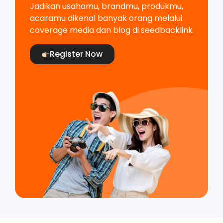
Jadikan usahamu, brandmu, produkmu,
acaramu dikenal banyak orang melalui
coverage media dan blog di seedbacklink
Register Now