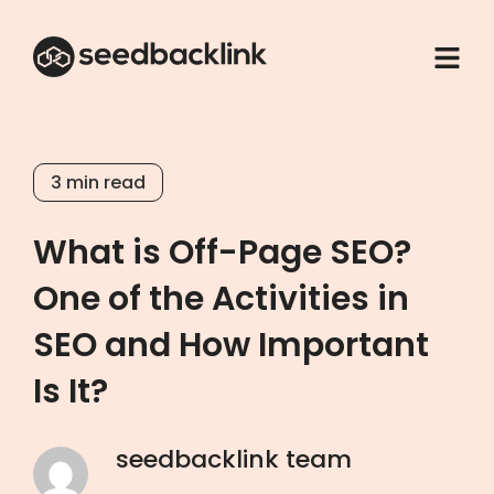
3
min read
What is Off-Page SEO?
One of the Activities in
SEO and How Important
Is It?
seedbacklink team