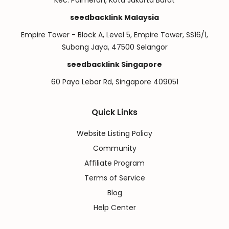
Kec. Palmerah, Kota Jakarta Barat
seedbacklink Malaysia
Empire Tower - Block A, Level 5, Empire Tower, SS16/1,
Subang Jaya, 47500 Selangor
seedbacklink Singapore
60 Paya Lebar Rd, Singapore 409051
Quick Links
Website Listing Policy
Community
Affiliate Program
Terms of Service
Blog
Help Center