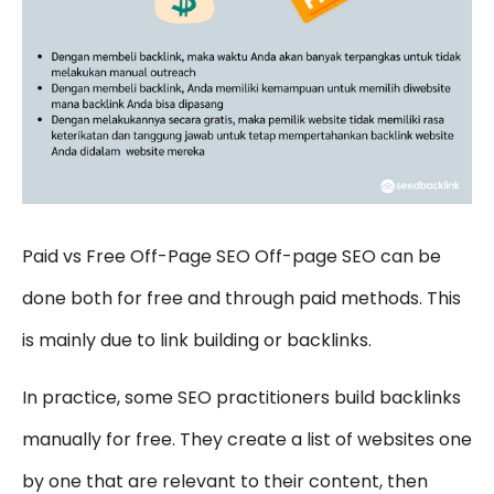
Paid vs Free Off-Page SEO Off-page SEO can be
done both for free and through paid methods. This
is mainly due to link building or backlinks.
In practice, some SEO practitioners build backlinks
manually for free. They create a list of websites one
by one that are relevant to their content, then