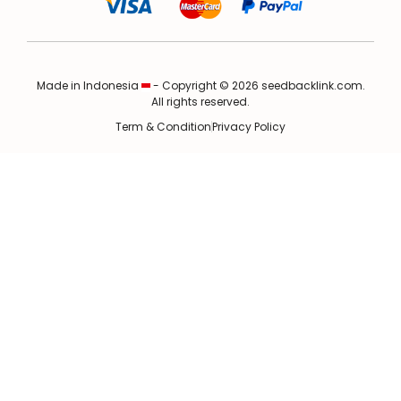
Made in Indonesia
- Copyright © 2026 seedbacklink.com.
All rights reserved.
Term & Condition
Privacy Policy