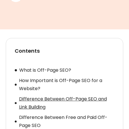
Contents
What is Off-Page SEO?
How Important is Off-Page SEO for a
Website?
Difference Between Off-Page SEO and
Link Building
Difference Between Free and Paid Off-
Page SEO