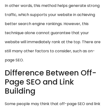
In other words, this method helps generate strong
traffic, which supports your website in achieving
better search engine rankings. However, this
technique alone cannot guarantee that your
website will immediately rank at the top. There are
still many other factors to consider, such as on-
page SEO.
Difference Between Off-
Page SEO and Link
Building
Some people may think that off-page SEO and link