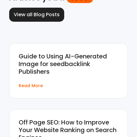
View all Blog Posts
Guide to Using AI-Generated
Image for seedbacklink
Publishers
Read More
Off Page SEO: How to Improve
Your Website Ranking on Search