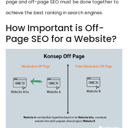
page and off-page SEO must be done together to
achieve the best ranking in search engines.
How Important is Off-
Page SEO for a Website?