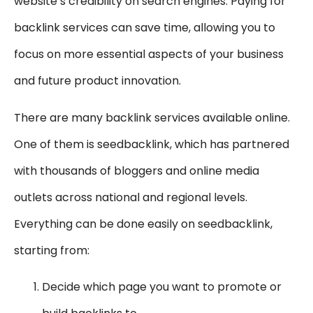
website’s credibility on search engines. Paying for
backlink services can save time, allowing you to
focus on more essential aspects of your business
and future product innovation.
There are many backlink services available online.
One of them is seedbacklink, which has partnered
with thousands of bloggers and online media
outlets across national and regional levels.
Everything can be done easily on seedbacklink,
starting from:
Decide which page you want to promote or