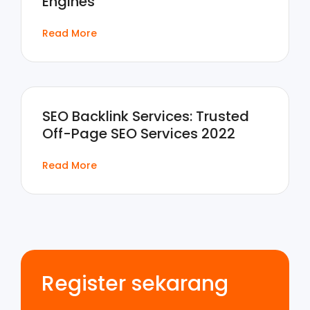
Engines
Read More
SEO Backlink Services: Trusted
Off-Page SEO Services 2022
Read More
Register sekarang