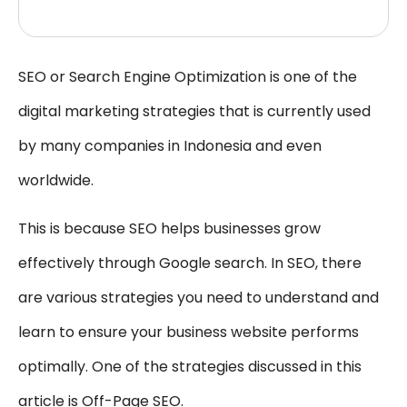
SEO or Search Engine Optimization is one of the
digital marketing strategies that is currently used
by many companies in Indonesia and even
worldwide.
This is because SEO helps businesses grow
effectively through Google search. In SEO, there
are various strategies you need to understand and
learn to ensure your business website performs
optimally. One of the strategies discussed in this
article is Off-Page SEO.